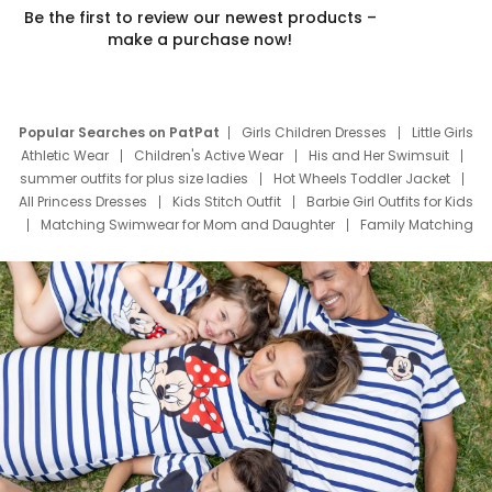
Be the first to review our newest products –
make a purchase now!
Popular Searches on PatPat
Girls Children Dresses
Little Girls
Athletic Wear
Children's Active Wear
His and Her Swimsuit
summer outfits for plus size ladies
Hot Wheels Toddler Jacket
All Princess Dresses
Kids Stitch Outfit
Barbie Girl Outfits for Kids
Matching Swimwear for Mom and Daughter
Family Matching
Swim Suits
Baby Toons Characters
Father's Day Clothing
Deals
Father Son Thanksgiving Shirts
Dress Set for Family
Mom Mini Dress
Black Father T Shirts
Stitch Clothing Girls
Elsa Frozen Dresses
Cruise Oitfits