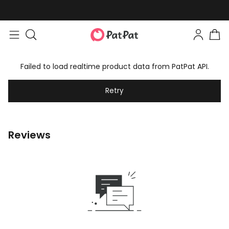
Failed to load realtime product data from PatPat API.
Retry
Reviews