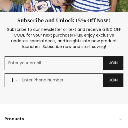
Subscribe and Unlock 15% Off Now!
Subscribe to our newsletter or text and receive a 15% OFF
CODE for your next purchase! Plus, enjoy exclusive
updates, special deals, and insights into new product
launches. Subscribe now and start saving!
JOIN
+1
JOIN
Products