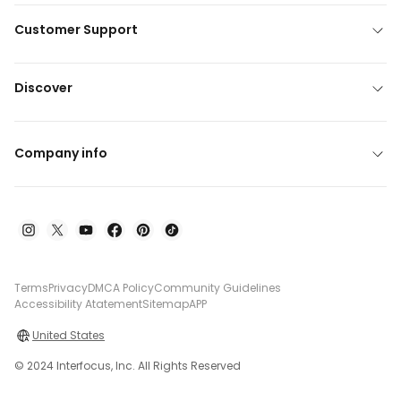
Customer Support
Discover
Company info
Terms
Privacy
DMCA Policy
Community Guidelines
Accessibility Atatement
Sitemap
APP
United States
© 2024 Interfocus, Inc. All Rights Reserved