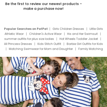
Be the first to review our newest products –
make a purchase now!
Popular Searches on PatPat
Girls Children Dresses
Little Girls
Athletic Wear
Children's Active Wear
His and Her Swimsuit
summer outfits for plus size ladies
Hot Wheels Toddler Jacket
All Princess Dresses
Kids Stitch Outfit
Barbie Girl Outfits for Kids
Matching Swimwear for Mom and Daughter
Family Matching
Swim Suits
Baby Toons Characters
Father's Day Clothing
Deals
Father Son Thanksgiving Shirts
Dress Set for Family
Mom Mini Dress
Black Father T Shirts
Stitch Clothing Girls
Elsa Frozen Dresses
Cruise Oitfits