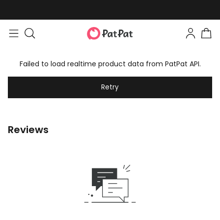
Failed to load realtime product data from PatPat API.
Retry
Reviews