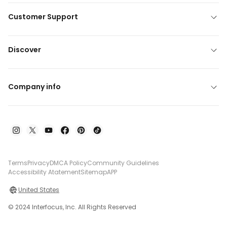
Customer Support
Discover
Company info
Terms
Privacy
DMCA Policy
Community Guidelines
Accessibility Atatement
Sitemap
APP
United States
© 2024 Interfocus, Inc. All Rights Reserved