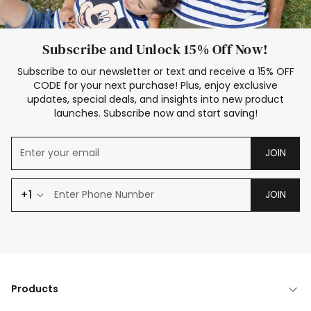
Subscribe and Unlock 15% Off Now!
Subscribe to our newsletter or text and receive a 15% OFF
CODE for your next purchase! Plus, enjoy exclusive
updates, special deals, and insights into new product
launches. Subscribe now and start saving!
JOIN
+1
JOIN
Products