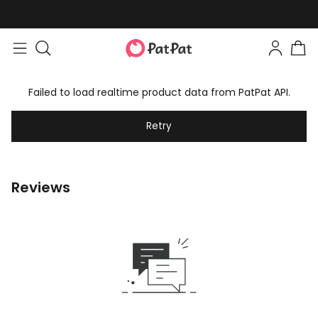
Failed to load realtime product data from PatPat API.
Retry
Reviews