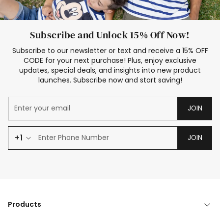
Subscribe and Unlock 15% Off Now!
Subscribe to our newsletter or text and receive a 15% OFF
CODE for your next purchase! Plus, enjoy exclusive
updates, special deals, and insights into new product
launches. Subscribe now and start saving!
JOIN
+1
JOIN
Products