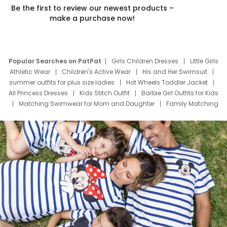
Be the first to review our newest products –
make a purchase now!
Popular Searches on PatPat
Girls Children Dresses
Little Girls
Athletic Wear
Children's Active Wear
His and Her Swimsuit
summer outfits for plus size ladies
Hot Wheels Toddler Jacket
All Princess Dresses
Kids Stitch Outfit
Barbie Girl Outfits for Kids
Matching Swimwear for Mom and Daughter
Family Matching
Swim Suits
Baby Toons Characters
Father's Day Clothing
Deals
Father Son Thanksgiving Shirts
Dress Set for Family
Mom Mini Dress
Black Father T Shirts
Stitch Clothing Girls
Elsa Frozen Dresses
Cruise Oitfits