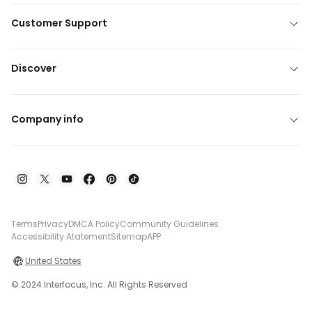
Customer Support
Discover
Company info
Terms
Privacy
DMCA Policy
Community Guidelines
Accessibility Atatement
Sitemap
APP
United States
© 2024 Interfocus, Inc. All Rights Reserved