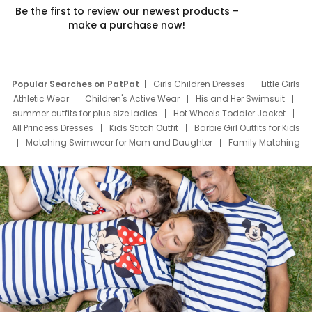
Be the first to review our newest products –
make a purchase now!
Popular Searches on PatPat
Girls Children Dresses
Little Girls
Athletic Wear
Children's Active Wear
His and Her Swimsuit
summer outfits for plus size ladies
Hot Wheels Toddler Jacket
All Princess Dresses
Kids Stitch Outfit
Barbie Girl Outfits for Kids
Matching Swimwear for Mom and Daughter
Family Matching
Swim Suits
Baby Toons Characters
Father's Day Clothing
Deals
Father Son Thanksgiving Shirts
Dress Set for Family
Mom Mini Dress
Black Father T Shirts
Stitch Clothing Girls
Elsa Frozen Dresses
Cruise Oitfits