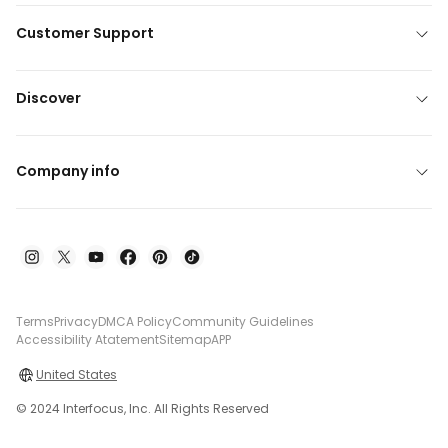
Customer Support
Discover
Company info
Terms
Privacy
DMCA Policy
Community Guidelines
Accessibility Atatement
Sitemap
APP
United States
© 2024 Interfocus, Inc. All Rights Reserved