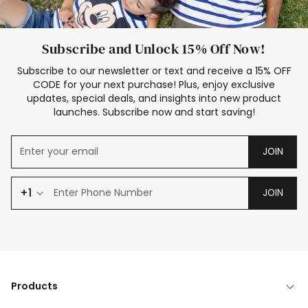
Subscribe and Unlock 15% Off Now!
Subscribe to our newsletter or text and receive a 15% OFF
CODE for your next purchase! Plus, enjoy exclusive
updates, special deals, and insights into new product
launches. Subscribe now and start saving!
JOIN
+1
JOIN
Products