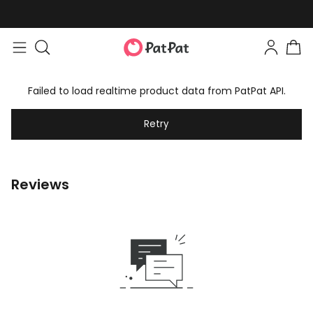
Failed to load realtime product data from PatPat API.
Retry
Reviews