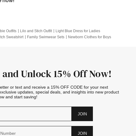
e now!
bie Outfits
Lilo and Stich Outfit
Light Blue Dress for Ladies
itch Sweatshirt
Family Swimwear Sets
Newborn Clothes for Boys
e Outfits
Looney Tunes Kid
 and Unlock 15% Off Now!
letter or text and receive a 15% OFF CODE for your next
exclusive updates, special deals, and insights into new product
w and start saving!
JOIN
JOIN