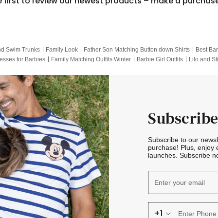
e first to review our newest products – make a purchas
nd Swim Trunks
Family Look
Father Son Matching Button down Shirts
Best Bar
esses for Barbies
Family Matching Outfits Winter
Barbie Girl Outfits
Lilo and St
Hotwheels Kids Clothes
Frozen Tracksuit
Small Baby Clothing
Family Pictur
Subscribe
Subscribe to our news
purchase! Plus, enjoy 
launches. Subscribe no
+1