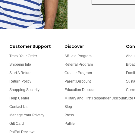
Customer Support
Discover
Com
Track Your Order
Affiliate Program
Abou
Shipping Info
Referral Program
Broa
Start A Return
Creator Program
Famil
Return Policy
Parent Discount
Susta
Shopping Security
Education Discount
Comm
Help Center
Military and First Responder Discount
Size 
Contact Us
Blog
Manage Your Privacy
Press
Gift Card
Patlife
PatPat Reviews