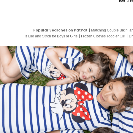
Be th
Popular Searches on PatPat
Matching Couple Bikini a
Is Lilo and Stitch for Boys or Girls
Frozen Clothes Toddler Girl
Dr
9 Year Old Summer Dresses