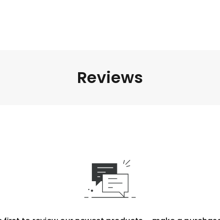
Reviews