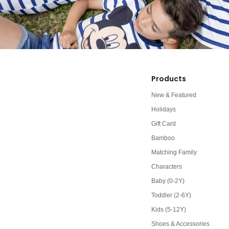
Products
New & Featured
Holidays
Gift Card
Bamboo
Matching Family
Characters
Baby (0-2Y)
Toddler (2-6Y)
Kids (5-12Y)
Shoes & Accessories