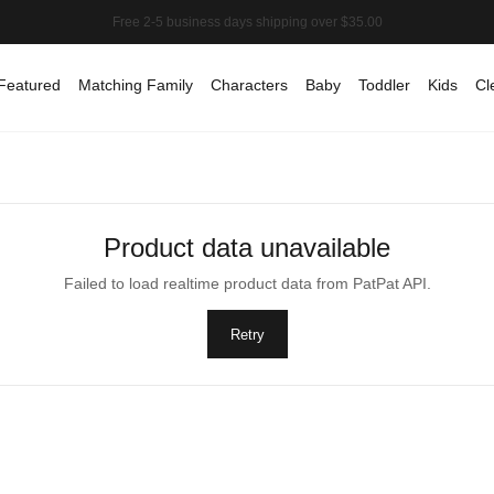
Featured
Matching Family
Characters
Baby
Toddler
Kids
Cl
Product data unavailable
Failed to load realtime product data from PatPat API.
Retry