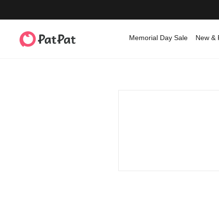
Memorial Day Sale
New & 