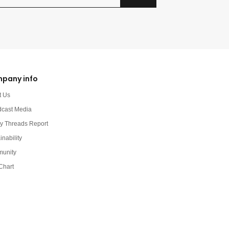
pany info
t Us
dcast Media
y Threads Report
inability
unity
Chart