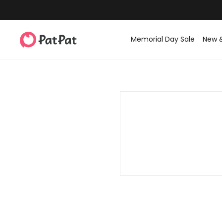
Memorial Day Sale
New 