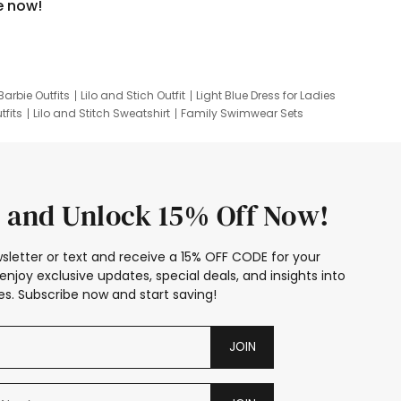
e now!
Barbie Outfits
Lilo and Stich Outfit
Light Blue Dress for Ladies
tfits
Lilo and Stitch Sweatshirt
Family Swimwear Sets
ing
Family Picture Outfits
Looney Tunes Kid
 and Unlock 15% Off Now!
sletter or text and receive a 15% OFF CODE for your
enjoy exclusive updates, special deals, and insights into
s. Subscribe now and start saving!
JOIN