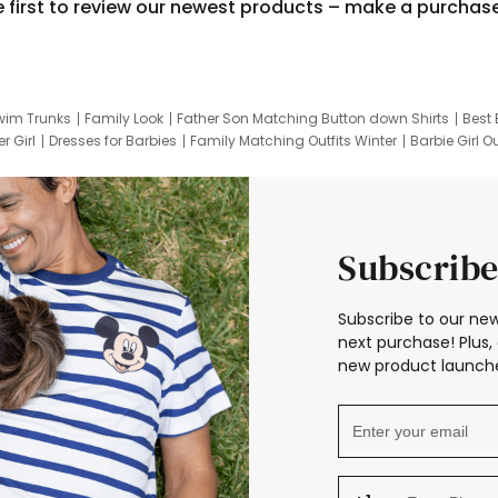
e first to review our newest products – make a purchas
wim Trunks
Family Look
Father Son Matching Button down Shirts
Best 
r Girl
Dresses for Barbies
Family Matching Outfits Winter
Barbie Girl Ou
er Dresses
Hotwheels Kids Clothes
Frozen Tracksuit
Small Baby Cloth
Subscribe
Subscribe to our new
next purchase! Plus, 
new product launche