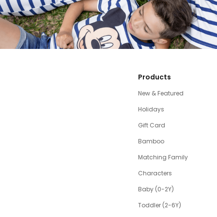
Products
New & Featured
Holidays
Gift Card
Bamboo
Matching Family
Characters
Baby (0-2Y)
Toddler (2-6Y)