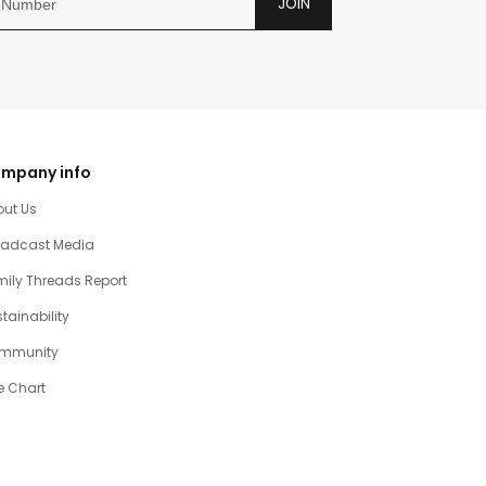
JOIN
mpany info
out Us
oadcast Media
ily Threads Report
tainability
mmunity
e Chart