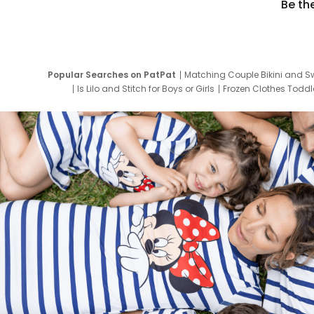
Be th
Popular Searches on PatPat
Matching Couple Bikini and S
Is Lilo and Stitch for Boys or Girls
Frozen Clothes Toddle
Newborn Clothes for Boys
9 Year Old Summ