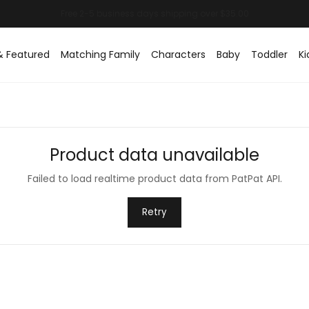
& Featured
Matching Family
Characters
Baby
Toddler
Ki
Product data unavailable
Failed to load realtime product data from PatPat API.
Retry