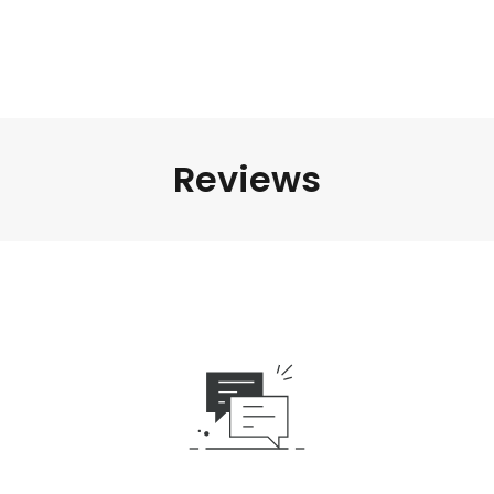
Reviews