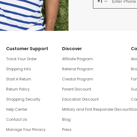
+1
Customer Support
Discover
Co
Track Your Order
Affiliate Program
Ab
Shipping Info
Referral Program
Br
Start A Return
Creator Program
Fam
Return Policy
Parent Discount
Sus
Shopping Security
Education Discount
Co
Help Center
Military and First Responder Discount
Siz
Contact Us
Blog
Manage Your Privacy
Press