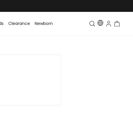
ds
Clearance
Newborn
Baby
Toddler & Kids
Matching Fa