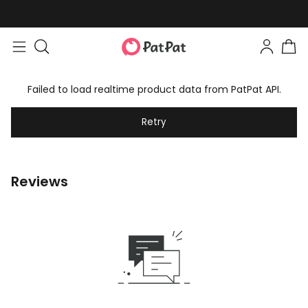
Failed to load realtime product data from PatPat API.
Retry
Reviews