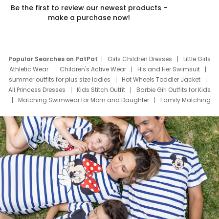
Be the first to review our newest products –
make a purchase now!
Popular Searches on PatPat
Girls Children Dresses
Little Girls
Athletic Wear
Children's Active Wear
His and Her Swimsuit
summer outfits for plus size ladies
Hot Wheels Toddler Jacket
All Princess Dresses
Kids Stitch Outfit
Barbie Girl Outfits for Kids
Matching Swimwear for Mom and Daughter
Family Matching
Swim Suits
Baby Toons Characters
Father's Day Clothing
Deals
Father Son Thanksgiving Shirts
Dress Set for Family
Mom Mini Dress
Black Father T Shirts
Stitch Clothing Girls
Elsa Frozen Dresses
Cruise Oitfits