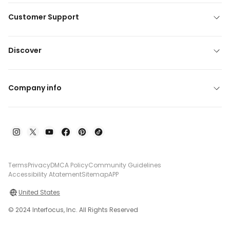
Customer Support
Discover
Company info
Terms
Privacy
DMCA Policy
Community Guidelines
Accessibility Atatement
Sitemap
APP
United States
© 2024 Interfocus, Inc. All Rights Reserved