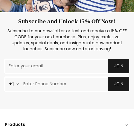
Subscribe and Unlock 15% Off Now!
Subscribe to our newsletter or text and receive a 15% OFF
CODE for your next purchase! Plus, enjoy exclusive
updates, special deals, and insights into new product
launches. Subscribe now and start saving!
JOIN
+1
JOIN
Products