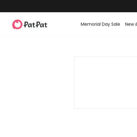
Memorial Day Sale
New 