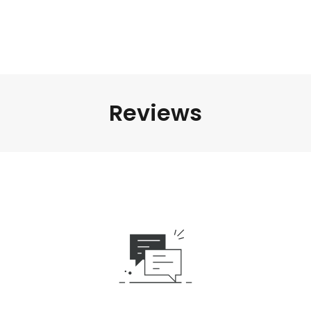
Reviews