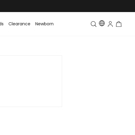
ds
Clearance
Newborn
Baby
Toddler & Kids
Matching Fa