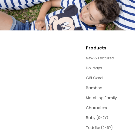
Products
New & Featured
Holidays
Gift Card
Bamboo
Matching Family
Characters
Baby (0-2Y)
Toddler (2-6Y)