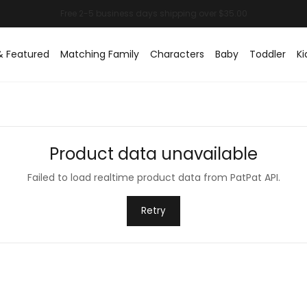
& Featured
Matching Family
Characters
Baby
Toddler
Ki
Product data unavailable
Failed to load realtime product data from PatPat API.
Retry