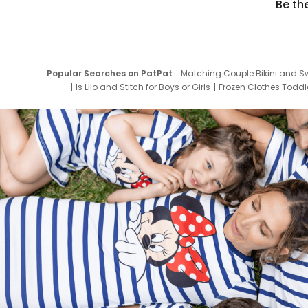
Be th
Popular Searches on PatPat
Matching Couple Bikini and S
Is Lilo and Stitch for Boys or Girls
Frozen Clothes Toddle
Newborn Clothes for Boys
9 Year Old Summ