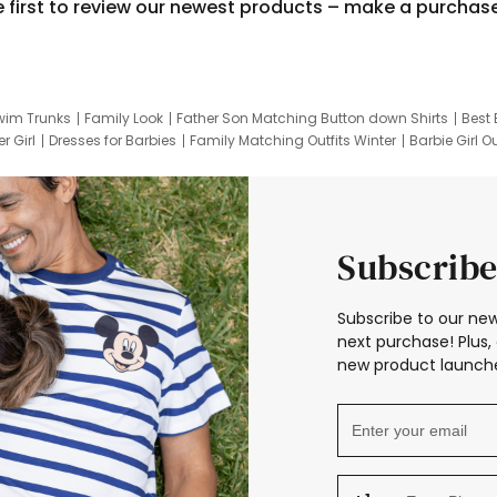
e first to review our newest products – make a purchas
wim Trunks
Family Look
Father Son Matching Button down Shirts
Best 
r Girl
Dresses for Barbies
Family Matching Outfits Winter
Barbie Girl Ou
er Dresses
Hotwheels Kids Clothes
Frozen Tracksuit
Small Baby Cloth
Subscribe
Subscribe to our new
next purchase! Plus, 
new product launche