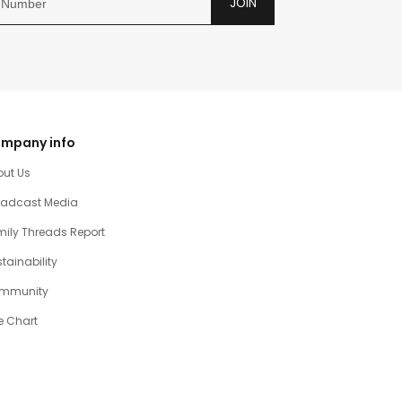
JOIN
mpany info
out Us
oadcast Media
ily Threads Report
tainability
mmunity
e Chart