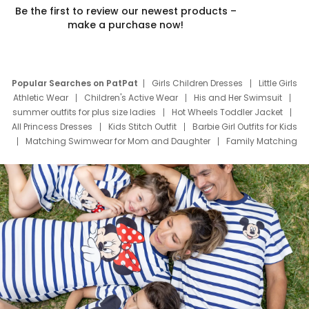
Be the first to review our newest products –
make a purchase now!
Popular Searches on PatPat
Girls Children Dresses
Little Girls
Athletic Wear
Children's Active Wear
His and Her Swimsuit
summer outfits for plus size ladies
Hot Wheels Toddler Jacket
All Princess Dresses
Kids Stitch Outfit
Barbie Girl Outfits for Kids
Matching Swimwear for Mom and Daughter
Family Matching
Swim Suits
Baby Toons Characters
Father's Day Clothing
Deals
Father Son Thanksgiving Shirts
Dress Set for Family
Mom Mini Dress
Black Father T Shirts
Stitch Clothing Girls
Elsa Frozen Dresses
Cruise Oitfits