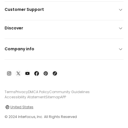
Customer Support
Discover
Company info
Terms
Privacy
DMCA Policy
Community Guidelines
Accessibility Atatement
Sitemap
APP
United States
© 2024 Interfocus, Inc. All Rights Reserved