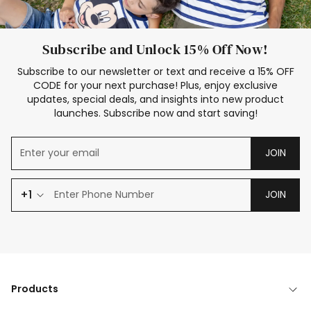
Subscribe and Unlock 15% Off Now!
Subscribe to our newsletter or text and receive a 15% OFF
CODE for your next purchase! Plus, enjoy exclusive
updates, special deals, and insights into new product
launches. Subscribe now and start saving!
JOIN
+1
JOIN
Products