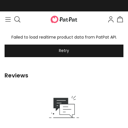
Failed to load realtime product data from PatPat API.
Retry
Reviews