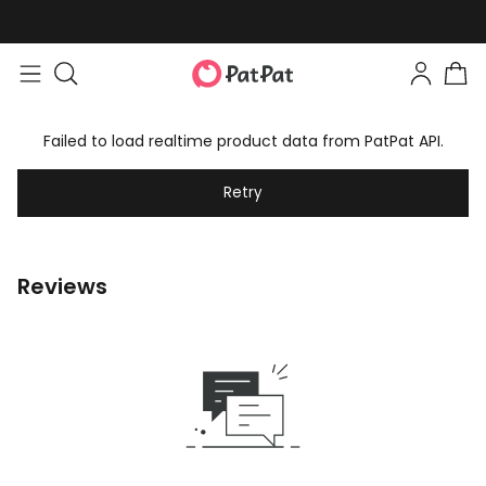
Failed to load realtime product data from PatPat API.
Retry
Reviews