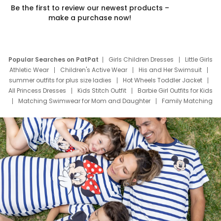
Be the first to review our newest products –
make a purchase now!
Popular Searches on PatPat
Girls Children Dresses
Little Girls
Athletic Wear
Children's Active Wear
His and Her Swimsuit
summer outfits for plus size ladies
Hot Wheels Toddler Jacket
All Princess Dresses
Kids Stitch Outfit
Barbie Girl Outfits for Kids
Matching Swimwear for Mom and Daughter
Family Matching
Swim Suits
Baby Toons Characters
Father's Day Clothing
Deals
Father Son Thanksgiving Shirts
Dress Set for Family
Mom Mini Dress
Black Father T Shirts
Stitch Clothing Girls
Elsa Frozen Dresses
Cruise Oitfits