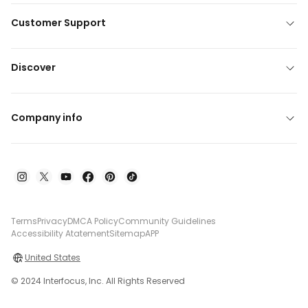
Customer Support
Discover
Company info
Terms
Privacy
DMCA Policy
Community Guidelines
Accessibility Atatement
Sitemap
APP
United States
© 2024 Interfocus, Inc. All Rights Reserved