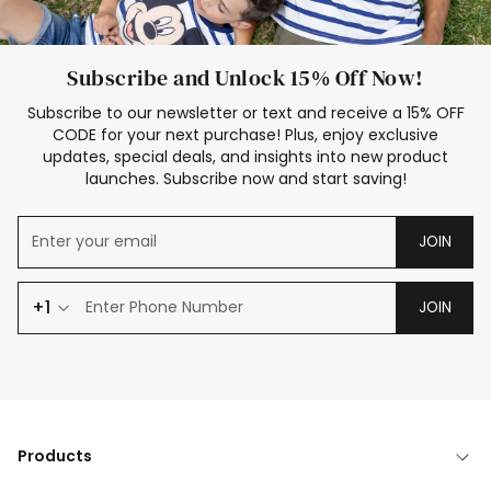
Subscribe and Unlock 15% Off Now!
Subscribe to our newsletter or text and receive a 15% OFF
CODE for your next purchase! Plus, enjoy exclusive
updates, special deals, and insights into new product
launches. Subscribe now and start saving!
JOIN
+1
JOIN
Products