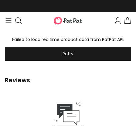
Failed to load realtime product data from PatPat API.
Retry
Reviews