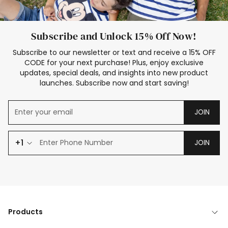
Subscribe and Unlock 15% Off Now!
Subscribe to our newsletter or text and receive a 15% OFF
CODE for your next purchase! Plus, enjoy exclusive
updates, special deals, and insights into new product
launches. Subscribe now and start saving!
JOIN
+1
JOIN
Products