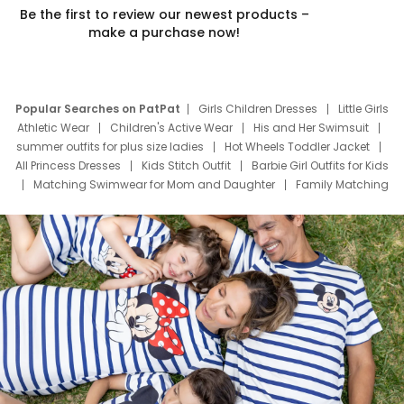
Be the first to review our newest products –
make a purchase now!
Popular Searches on PatPat
Girls Children Dresses
Little Girls
Athletic Wear
Children's Active Wear
His and Her Swimsuit
summer outfits for plus size ladies
Hot Wheels Toddler Jacket
All Princess Dresses
Kids Stitch Outfit
Barbie Girl Outfits for Kids
Matching Swimwear for Mom and Daughter
Family Matching
Swim Suits
Baby Toons Characters
Father's Day Clothing
Deals
Father Son Thanksgiving Shirts
Dress Set for Family
Mom Mini Dress
Black Father T Shirts
Stitch Clothing Girls
Elsa Frozen Dresses
Cruise Oitfits