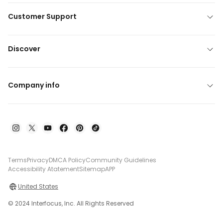
Customer Support
Discover
Company info
Terms
Privacy
DMCA Policy
Community Guidelines
Accessibility Atatement
Sitemap
APP
United States
© 2024 Interfocus, Inc. All Rights Reserved