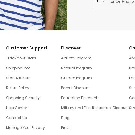
+1
Customer Support
Discover
Co
Track Your Order
Affiliate Program
Ab
Shipping Info
Referral Program
Br
Start A Return
Creator Program
Fam
Return Policy
Parent Discount
Sus
Shopping Security
Education Discount
Co
Help Center
Military and First Responder Discount
Siz
Contact Us
Blog
Manage Your Privacy
Press