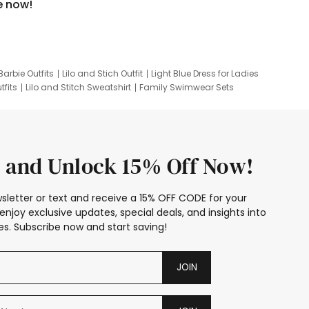
e now!
Barbie Outfits
Lilo and Stich Outfit
Light Blue Dress for Ladies
tfits
Lilo and Stitch Sweatshirt
Family Swimwear Sets
ing
Family Picture Outfits
Looney Tunes Kid
 and Unlock 15% Off Now!
sletter or text and receive a 15% OFF CODE for your
enjoy exclusive updates, special deals, and insights into
s. Subscribe now and start saving!
JOIN