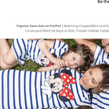
Be th
Popular Searches on PatPat
Matching Couple Bikini and S
Is Lilo and Stitch for Boys or Girls
Frozen Clothes Toddle
Newborn Clothes for Boys
9 Year Old Summ