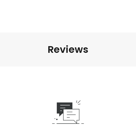
Reviews