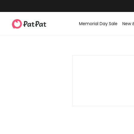
Memorial Day Sale
New 