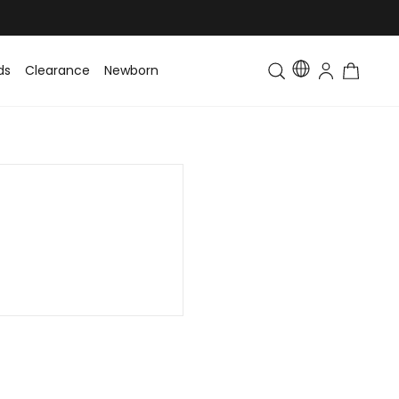
ds
Clearance
Newborn
Baby
Toddler & Kids
Matching Fa