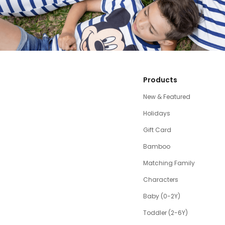
Products
New & Featured
Holidays
Gift Card
Bamboo
Matching Family
Characters
Baby (0-2Y)
Toddler (2-6Y)