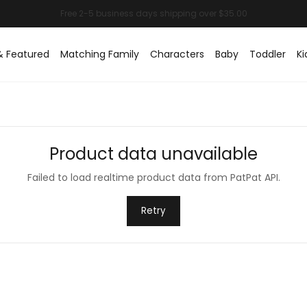
& Featured
Matching Family
Characters
Baby
Toddler
Ki
Product data unavailable
Failed to load realtime product data from PatPat API.
Retry