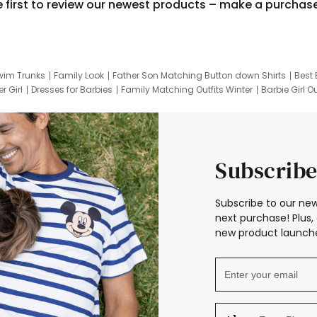
e first to review our newest products – make a purchas
wim Trunks
Family Look
Father Son Matching Button down Shirts
Best 
r Girl
Dresses for Barbies
Family Matching Outfits Winter
Barbie Girl Ou
er Dresses
Hotwheels Kids Clothes
Frozen Tracksuit
Small Baby Cloth
Subscribe
Subscribe to our new
next purchase! Plus, 
new product launche