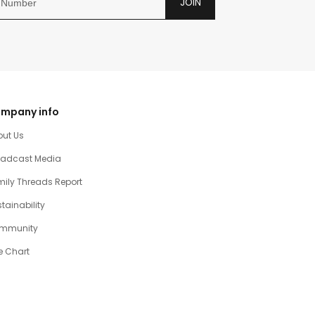
JOIN
mpany info
out Us
oadcast Media
ily Threads Report
tainability
mmunity
e Chart