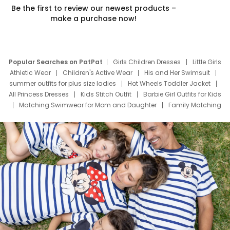
Be the first to review our newest products –
make a purchase now!
Popular Searches on PatPat
Girls Children Dresses
Little Girls
Athletic Wear
Children's Active Wear
His and Her Swimsuit
summer outfits for plus size ladies
Hot Wheels Toddler Jacket
All Princess Dresses
Kids Stitch Outfit
Barbie Girl Outfits for Kids
Matching Swimwear for Mom and Daughter
Family Matching
Swim Suits
Baby Toons Characters
Father's Day Clothing
Deals
Father Son Thanksgiving Shirts
Dress Set for Family
Mom Mini Dress
Black Father T Shirts
Stitch Clothing Girls
Elsa Frozen Dresses
Cruise Oitfits