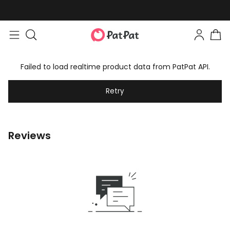
Failed to load realtime product data from PatPat API.
Retry
Reviews