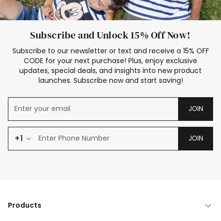
Subscribe and Unlock 15% Off Now!
Subscribe to our newsletter or text and receive a 15% OFF
CODE for your next purchase! Plus, enjoy exclusive
updates, special deals, and insights into new product
launches. Subscribe now and start saving!
JOIN
+1
JOIN
Products