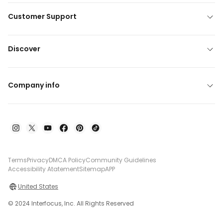
Customer Support
Discover
Company info
Terms
Privacy
DMCA Policy
Community Guidelines
Accessibility Atatement
Sitemap
APP
United States
© 2024 Interfocus, Inc. All Rights Reserved