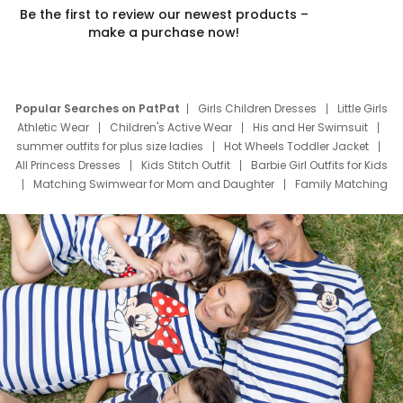
Be the first to review our newest products –
make a purchase now!
Popular Searches on PatPat
Girls Children Dresses
Little Girls
Athletic Wear
Children's Active Wear
His and Her Swimsuit
summer outfits for plus size ladies
Hot Wheels Toddler Jacket
All Princess Dresses
Kids Stitch Outfit
Barbie Girl Outfits for Kids
Matching Swimwear for Mom and Daughter
Family Matching
Swim Suits
Baby Toons Characters
Father's Day Clothing
Deals
Father Son Thanksgiving Shirts
Dress Set for Family
Mom Mini Dress
Black Father T Shirts
Stitch Clothing Girls
Elsa Frozen Dresses
Cruise Oitfits