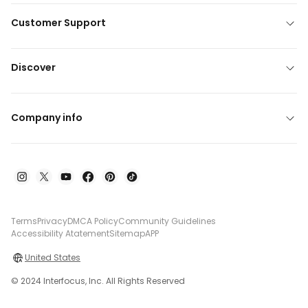
Customer Support
Discover
Company info
Terms
Privacy
DMCA Policy
Community Guidelines
Accessibility Atatement
Sitemap
APP
United States
© 2024 Interfocus, Inc. All Rights Reserved