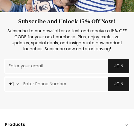
Subscribe and Unlock 15% Off Now!
Subscribe to our newsletter or text and receive a 15% OFF
CODE for your next purchase! Plus, enjoy exclusive
updates, special deals, and insights into new product
launches. Subscribe now and start saving!
JOIN
+1
JOIN
Products