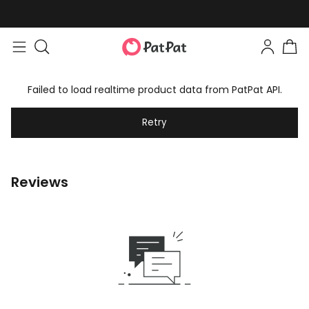
Failed to load realtime product data from PatPat API.
Retry
Reviews