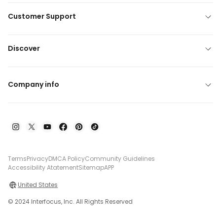
Customer Support
Discover
Company info
Terms
Privacy
DMCA Policy
Community Guidelines
Accessibility Atatement
Sitemap
APP
United States
© 2024 Interfocus, Inc. All Rights Reserved