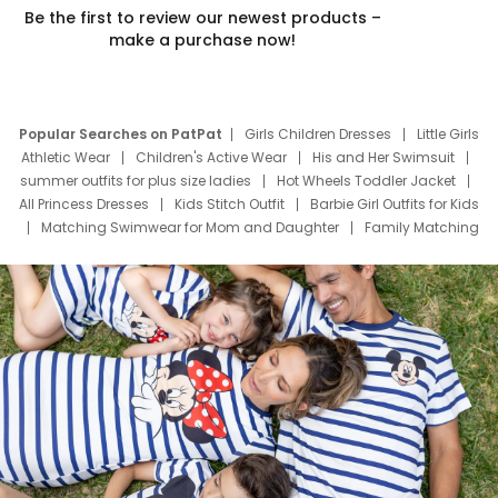
Be the first to review our newest products –
make a purchase now!
Popular Searches on PatPat
Girls Children Dresses
Little Girls
Athletic Wear
Children's Active Wear
His and Her Swimsuit
summer outfits for plus size ladies
Hot Wheels Toddler Jacket
All Princess Dresses
Kids Stitch Outfit
Barbie Girl Outfits for Kids
Matching Swimwear for Mom and Daughter
Family Matching
Swim Suits
Baby Toons Characters
Father's Day Clothing
Deals
Father Son Thanksgiving Shirts
Dress Set for Family
Mom Mini Dress
Black Father T Shirts
Stitch Clothing Girls
Elsa Frozen Dresses
Cruise Oitfits