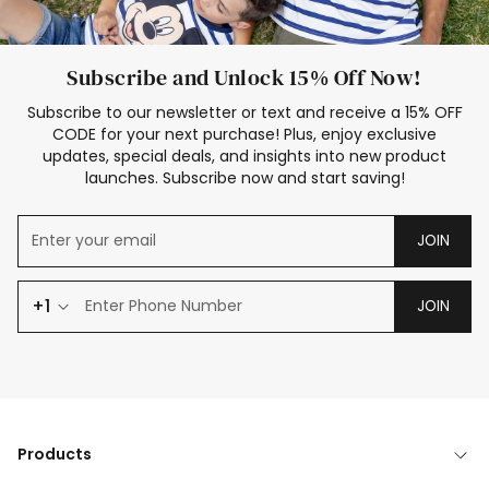
Subscribe and Unlock 15% Off Now!
Subscribe to our newsletter or text and receive a 15% OFF
CODE for your next purchase! Plus, enjoy exclusive
updates, special deals, and insights into new product
launches. Subscribe now and start saving!
JOIN
+1
JOIN
Products