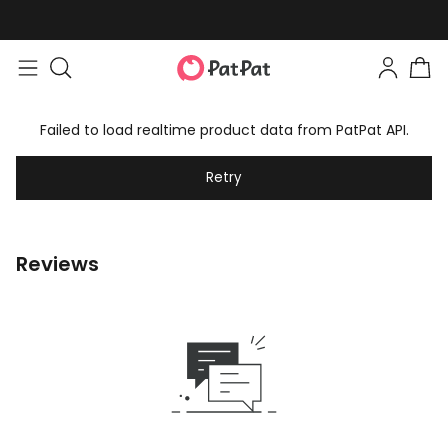
Failed to load realtime product data from PatPat API.
Retry
Reviews