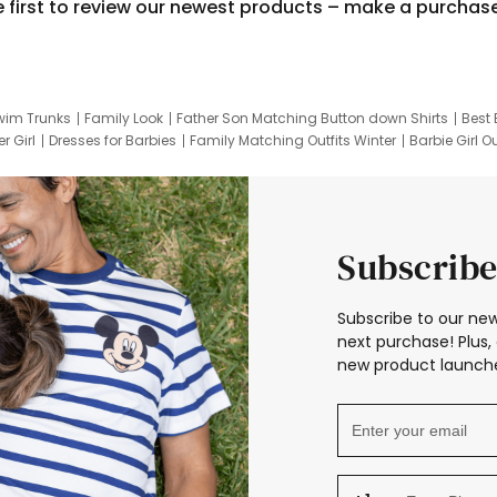
e first to review our newest products – make a purchas
wim Trunks
Family Look
Father Son Matching Button down Shirts
Best 
r Girl
Dresses for Barbies
Family Matching Outfits Winter
Barbie Girl Ou
er Dresses
Hotwheels Kids Clothes
Frozen Tracksuit
Small Baby Cloth
Subscribe
Subscribe to our new
next purchase! Plus, 
new product launche