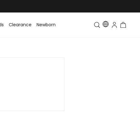
ds
Clearance
Newborn
Baby
Toddler & Kids
Matching Fa