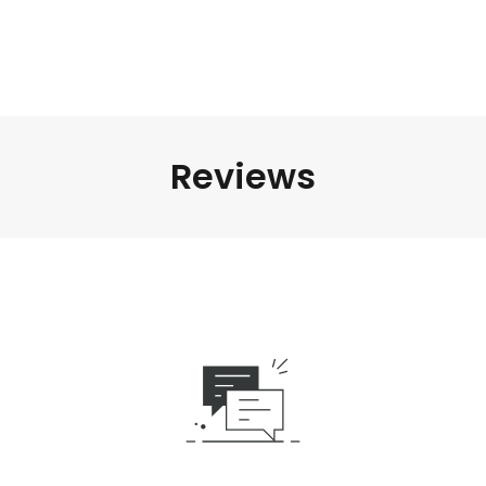
Reviews