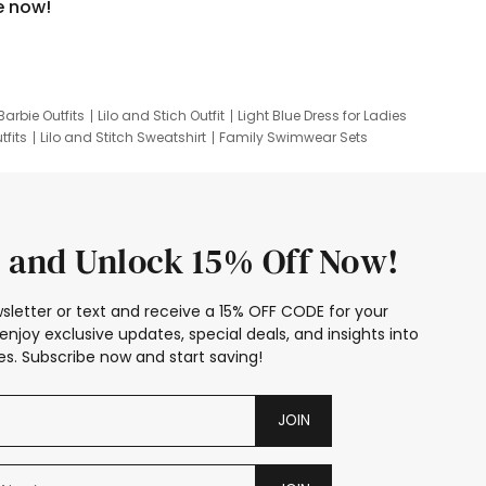
e now!
Barbie Outfits
Lilo and Stich Outfit
Light Blue Dress for Ladies
tfits
Lilo and Stitch Sweatshirt
Family Swimwear Sets
ing
Family Picture Outfits
Looney Tunes Kid
 and Unlock 15% Off Now!
sletter or text and receive a 15% OFF CODE for your
enjoy exclusive updates, special deals, and insights into
s. Subscribe now and start saving!
JOIN