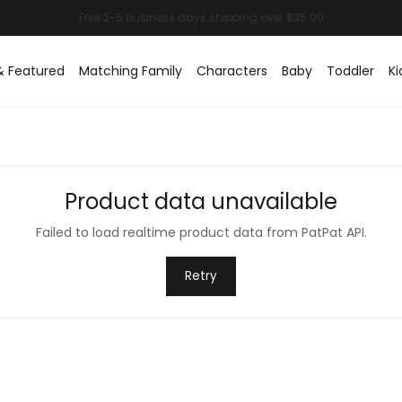
& Featured
Matching Family
Characters
Baby
Toddler
Ki
Product data unavailable
Failed to load realtime product data from PatPat API.
Retry