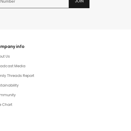
JOIN
mpany info
out Us
oadcast Media
ily Threads Report
tainability
mmunity
e Chart