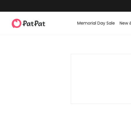
Memorial Day Sale
New 