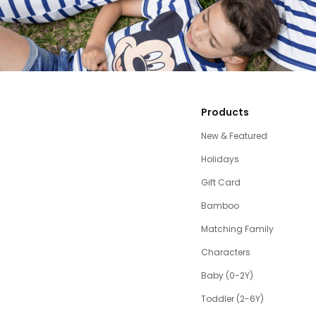
Products
New & Featured
Holidays
Gift Card
Bamboo
Matching Family
Characters
Baby (0-2Y)
Toddler (2-6Y)