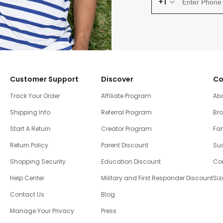
+1
Customer Support
Discover
Co
Track Your Order
Affiliate Program
Ab
Shipping Info
Referral Program
Br
Start A Return
Creator Program
Fam
Return Policy
Parent Discount
Sus
Shopping Security
Education Discount
Co
Help Center
Military and First Responder Discount
Siz
Contact Us
Blog
Manage Your Privacy
Press