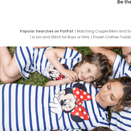
Be th
Popular Searches on PatPat
Matching Couple Bikini and S
Is Lilo and Stitch for Boys or Girls
Frozen Clothes Toddle
Newborn Clothes for Boys
9 Year Old Summ