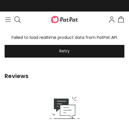
Failed to load realtime product data from PatPat API.
Retry
Reviews