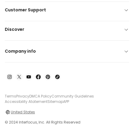
Customer Support
Discover
Company info
Terms
Privacy
DMCA Policy
Community Guidelines
Accessibility Atatement
Sitemap
APP
United States
© 2024 Interfocus, Inc. All Rights Reserved