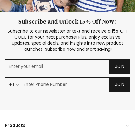
Subscribe and Unlock 15% Off Now!
Subscribe to our newsletter or text and receive a 15% OFF
CODE for your next purchase! Plus, enjoy exclusive
updates, special deals, and insights into new product
launches. Subscribe now and start saving!
JOIN
+1
JOIN
Products