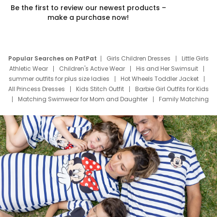
Be the first to review our newest products –
make a purchase now!
Popular Searches on PatPat
Girls Children Dresses
Little Girls
Athletic Wear
Children's Active Wear
His and Her Swimsuit
summer outfits for plus size ladies
Hot Wheels Toddler Jacket
All Princess Dresses
Kids Stitch Outfit
Barbie Girl Outfits for Kids
Matching Swimwear for Mom and Daughter
Family Matching
Swim Suits
Baby Toons Characters
Father's Day Clothing
Deals
Father Son Thanksgiving Shirts
Dress Set for Family
Mom Mini Dress
Black Father T Shirts
Stitch Clothing Girls
Elsa Frozen Dresses
Cruise Oitfits