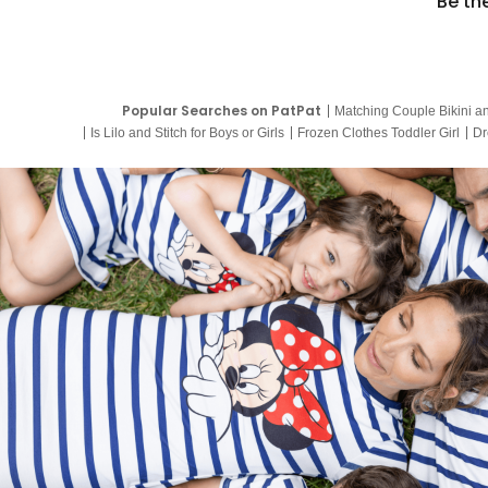
Be th
Popular Searches on PatPat
Matching Couple Bikini a
Is Lilo and Stitch for Boys or Girls
Frozen Clothes Toddler Girl
Dr
9 Year Old Summer Dresses