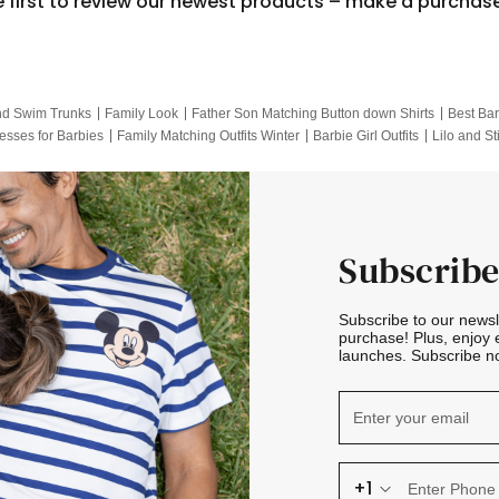
e first to review our newest products – make a purchas
nd Swim Trunks
Family Look
Father Son Matching Button down Shirts
Best Bar
esses for Barbies
Family Matching Outfits Winter
Barbie Girl Outfits
Lilo and St
Hotwheels Kids Clothes
Frozen Tracksuit
Small Baby Clothing
Family Pictur
Subscribe
Subscribe to our news
purchase! Plus, enjoy 
launches. Subscribe no
+1