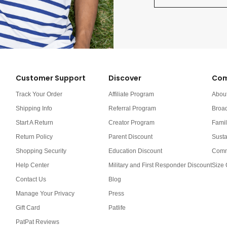
Customer Support
Discover
Com
Track Your Order
Affiliate Program
Abou
Shipping Info
Referral Program
Broa
Start A Return
Creator Program
Famil
Return Policy
Parent Discount
Susta
Shopping Security
Education Discount
Comm
Help Center
Military and First Responder Discount
Size 
Contact Us
Blog
Manage Your Privacy
Press
Gift Card
Patlife
PatPat Reviews