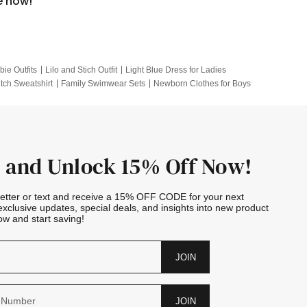
e now!
bie Outfits
Lilo and Stich Outfit
Light Blue Dress for Ladies
itch Sweatshirt
Family Swimwear Sets
Newborn Clothes for Boys
e Outfits
Looney Tunes Kid
 and Unlock 15% Off Now!
letter or text and receive a 15% OFF CODE for your next
exclusive updates, special deals, and insights into new product
w and start saving!
JOIN
JOIN