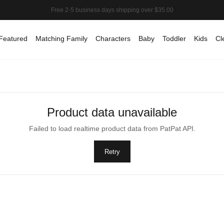
Featured
Matching Family
Characters
Baby
Toddler
Kids
Cl
Product data unavailable
Failed to load realtime product data from PatPat API.
Retry