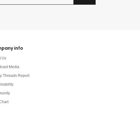
pany info
t Us
dcast Media
y Threads Report
inability
unity
Chart