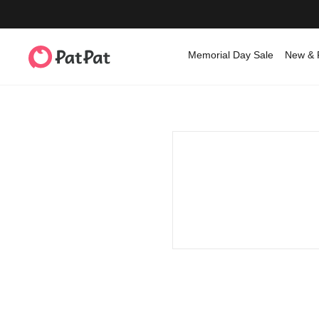
Memorial Day Sale
New & 