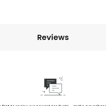
Reviews