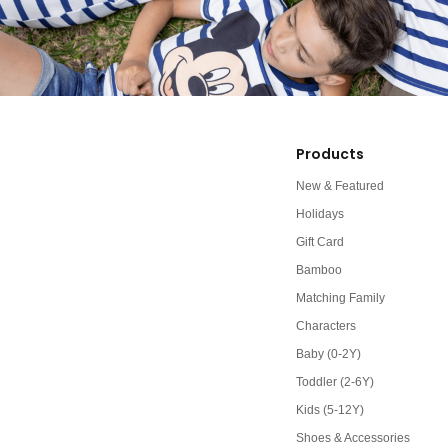
Products
New & Featured
Holidays
Gift Card
Bamboo
Matching Family
Characters
Baby (0-2Y)
Toddler (2-6Y)
Kids (5-12Y)
Shoes & Accessories