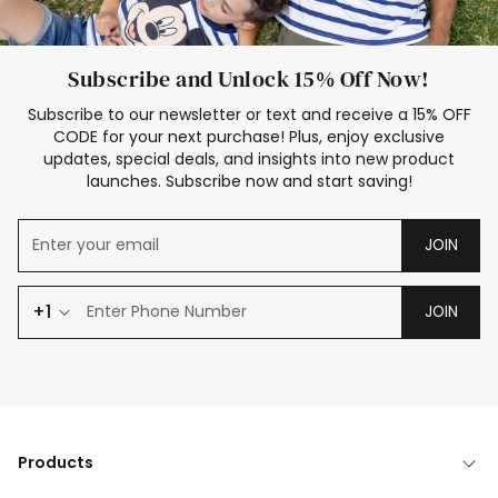
Subscribe and Unlock 15% Off Now!
Subscribe to our newsletter or text and receive a 15% OFF
CODE for your next purchase! Plus, enjoy exclusive
updates, special deals, and insights into new product
launches. Subscribe now and start saving!
JOIN
+1
JOIN
Products