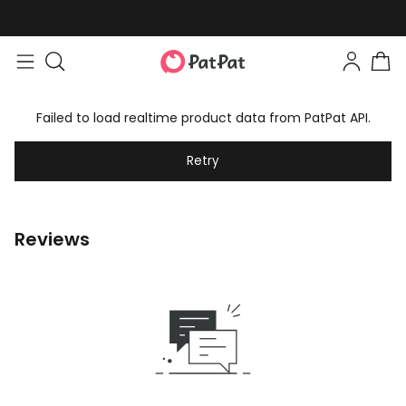
Failed to load realtime product data from PatPat API.
Retry
Reviews