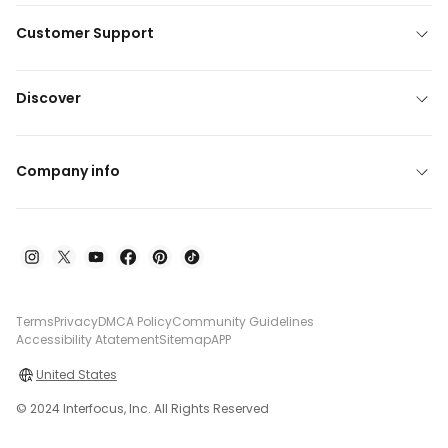
Customer Support
Discover
Company info
Terms
Privacy
DMCA Policy
Community Guidelines
Accessibility Atatement
Sitemap
APP
United States
© 2024 Interfocus, Inc. All Rights Reserved