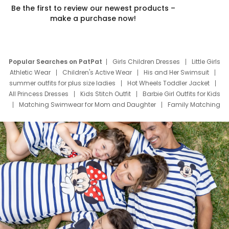
Be the first to review our newest products –
make a purchase now!
Popular Searches on PatPat
Girls Children Dresses
Little Girls
Athletic Wear
Children's Active Wear
His and Her Swimsuit
summer outfits for plus size ladies
Hot Wheels Toddler Jacket
All Princess Dresses
Kids Stitch Outfit
Barbie Girl Outfits for Kids
Matching Swimwear for Mom and Daughter
Family Matching
Swim Suits
Baby Toons Characters
Father's Day Clothing
Deals
Father Son Thanksgiving Shirts
Dress Set for Family
Mom Mini Dress
Black Father T Shirts
Stitch Clothing Girls
Elsa Frozen Dresses
Cruise Oitfits