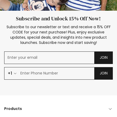
Subscribe and Unlock 15% Off Now!
Subscribe to our newsletter or text and receive a 15% OFF
CODE for your next purchase! Plus, enjoy exclusive
updates, special deals, and insights into new product
launches. Subscribe now and start saving!
JOIN
+1
JOIN
Products