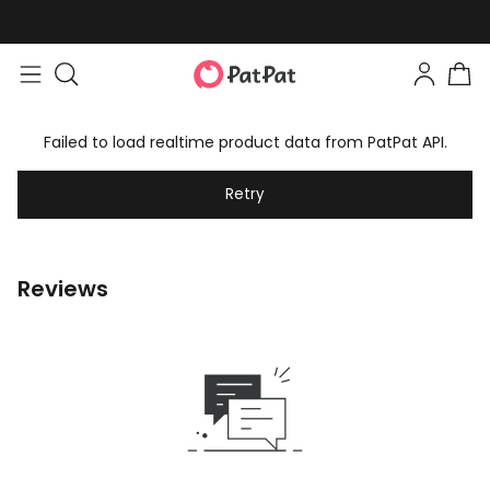
Failed to load realtime product data from PatPat API.
Retry
Reviews