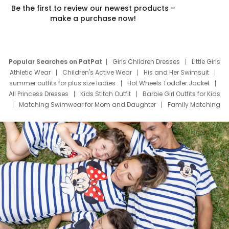
Be the first to review our newest products –
make a purchase now!
Popular Searches on PatPat
Girls Children Dresses
Little Girls
Athletic Wear
Children's Active Wear
His and Her Swimsuit
summer outfits for plus size ladies
Hot Wheels Toddler Jacket
All Princess Dresses
Kids Stitch Outfit
Barbie Girl Outfits for Kids
Matching Swimwear for Mom and Daughter
Family Matching
Swim Suits
Baby Toons Characters
Father's Day Clothing
Deals
Father Son Thanksgiving Shirts
Dress Set for Family
Mom Mini Dress
Black Father T Shirts
Stitch Clothing Girls
Elsa Frozen Dresses
Cruise Oitfits