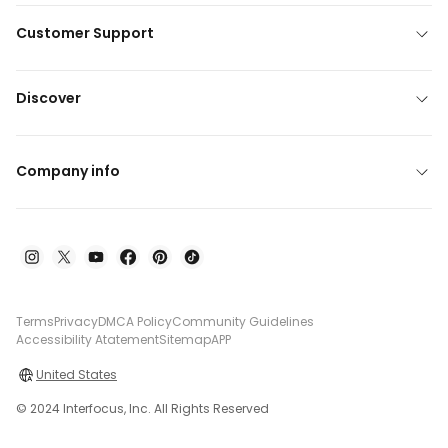
Customer Support
Discover
Company info
Terms
Privacy
DMCA Policy
Community Guidelines
Accessibility Atatement
Sitemap
APP
United States
© 2024 Interfocus, Inc. All Rights Reserved