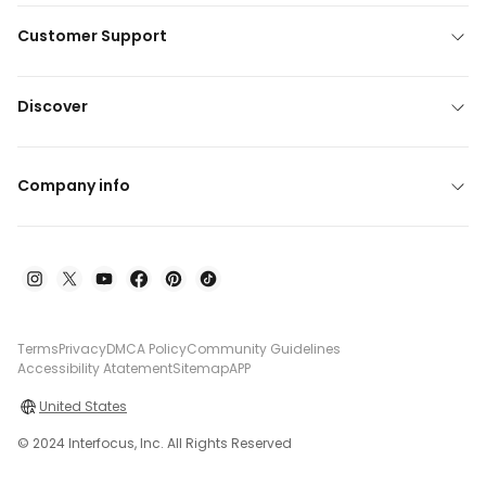
Customer Support
Discover
Company info
Terms
Privacy
DMCA Policy
Community Guidelines
Accessibility Atatement
Sitemap
APP
United States
© 2024 Interfocus, Inc. All Rights Reserved