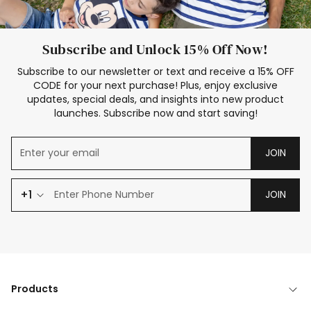
Subscribe and Unlock 15% Off Now!
Subscribe to our newsletter or text and receive a 15% OFF
CODE for your next purchase! Plus, enjoy exclusive
updates, special deals, and insights into new product
launches. Subscribe now and start saving!
JOIN
+1
JOIN
Products