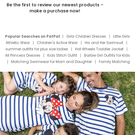
Be the first to review our newest products –
make a purchase now!
Popular Searches on PatPat
Girls Children Dresses
Little Girls
Athletic Wear
Children's Active Wear
His and Her Swimsuit
summer outfits for plus size ladies
Hot Wheels Toddler Jacket
All Princess Dresses
Kids Stitch Outfit
Barbie Girl Outfits for Kids
Matching Swimwear for Mom and Daughter
Family Matching
Swim Suits
Baby Toons Characters
Father's Day Clothing
Deals
Father Son Thanksgiving Shirts
Dress Set for Family
Mom Mini Dress
Black Father T Shirts
Stitch Clothing Girls
Elsa Frozen Dresses
Cruise Oitfits