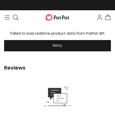
Failed to load realtime product data from PatPat API.
Retry
Reviews