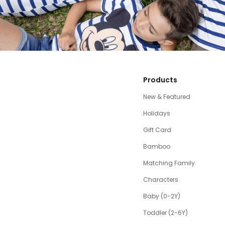
Products
New & Featured
Holidays
Gift Card
Bamboo
Matching Family
Characters
Baby (0-2Y)
Toddler (2-6Y)