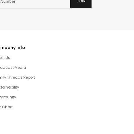
JOIN
mpany info
out Us
oadcast Media
ily Threads Report
tainability
mmunity
e Chart