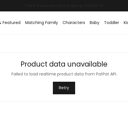
& Featured
Matching Family
Characters
Baby
Toddler
Ki
Product data unavailable
Failed to load realtime product data from PatPat API.
Retry