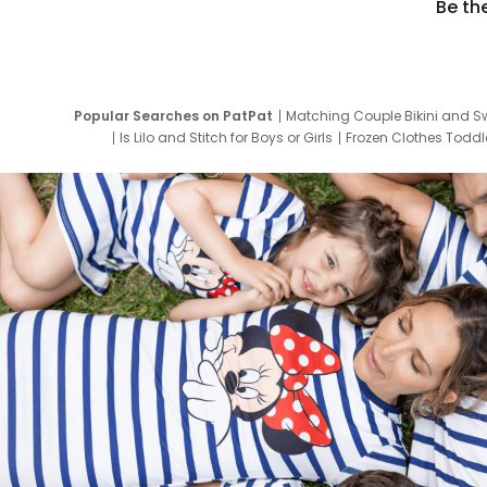
Be th
Popular Searches on PatPat
Matching Couple Bikini and S
Is Lilo and Stitch for Boys or Girls
Frozen Clothes Toddle
Newborn Clothes for Boys
9 Year Old Summ