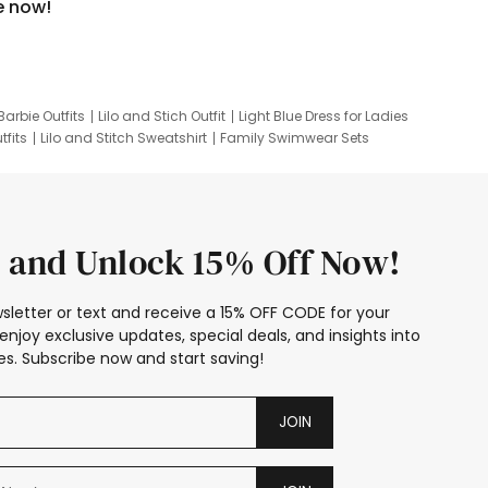
e now!
Barbie Outfits
Lilo and Stich Outfit
Light Blue Dress for Ladies
tfits
Lilo and Stitch Sweatshirt
Family Swimwear Sets
ing
Family Picture Outfits
Looney Tunes Kid
 and Unlock 15% Off Now!
sletter or text and receive a 15% OFF CODE for your
enjoy exclusive updates, special deals, and insights into
s. Subscribe now and start saving!
JOIN