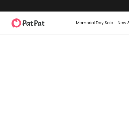
Memorial Day Sale
New 