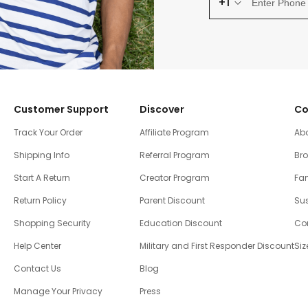
+1
Customer Support
Discover
Co
Track Your Order
Affiliate Program
Ab
Shipping Info
Referral Program
Br
Start A Return
Creator Program
Fam
Return Policy
Parent Discount
Sus
Shopping Security
Education Discount
Co
Help Center
Military and First Responder Discount
Siz
Contact Us
Blog
Manage Your Privacy
Press