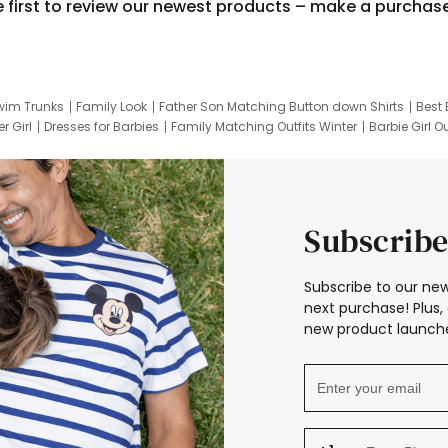
e first to review our newest products – make a purchas
wim Trunks
Family Look
Father Son Matching Button down Shirts
Best 
r Girl
Dresses for Barbies
Family Matching Outfits Winter
Barbie Girl Ou
er Dresses
Hotwheels Kids Clothes
Frozen Tracksuit
Small Baby Cloth
Subscribe
Subscribe to our new
next purchase! Plus, 
new product launche