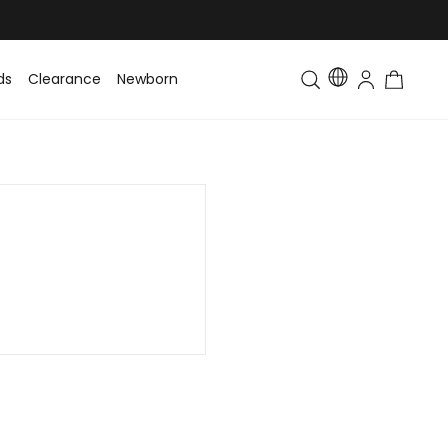
ds
Clearance
Newborn
Baby
Toddler & Kids
Matching Fa