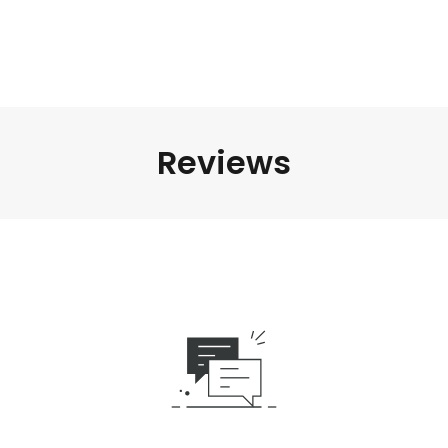
Reviews