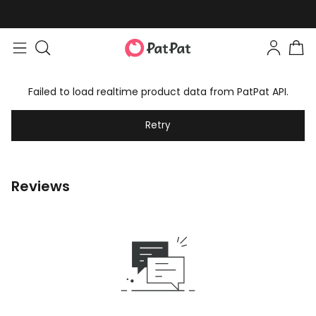
Failed to load realtime product data from PatPat API.
Retry
Reviews