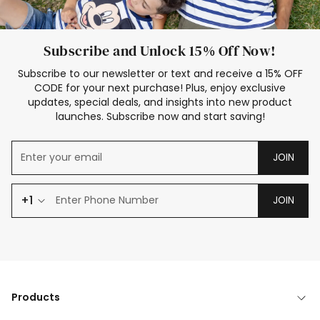
Subscribe and Unlock 15% Off Now!
Subscribe to our newsletter or text and receive a 15% OFF
CODE for your next purchase! Plus, enjoy exclusive
updates, special deals, and insights into new product
launches. Subscribe now and start saving!
JOIN
+1
JOIN
Products