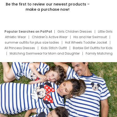
Be the first to review our newest products –
make a purchase now!
Popular Searches on PatPat
Girls Children Dresses
Little Girls
Athletic Wear
Children's Active Wear
His and Her Swimsuit
summer outfits for plus size ladies
Hot Wheels Toddler Jacket
All Princess Dresses
Kids Stitch Outfit
Barbie Girl Outfits for Kids
Matching Swimwear for Mom and Daughter
Family Matching
Swim Suits
Baby Toons Characters
Father's Day Clothing
Deals
Father Son Thanksgiving Shirts
Dress Set for Family
Mom Mini Dress
Black Father T Shirts
Stitch Clothing Girls
Elsa Frozen Dresses
Cruise Oitfits