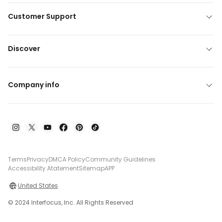
Customer Support
Discover
Company info
Terms
Privacy
DMCA Policy
Community Guidelines
Accessibility Atatement
Sitemap
APP
United States
© 2024 Interfocus, Inc. All Rights Reserved