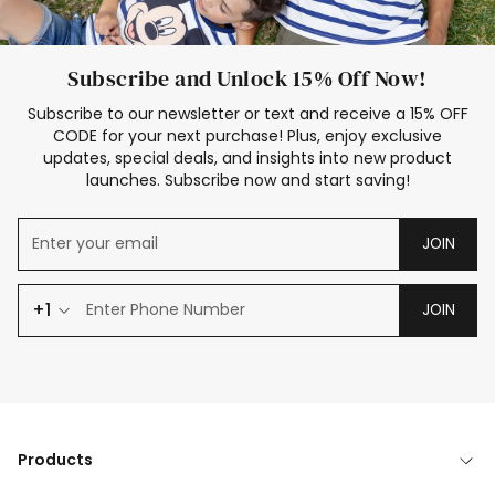
Subscribe and Unlock 15% Off Now!
Subscribe to our newsletter or text and receive a 15% OFF
CODE for your next purchase! Plus, enjoy exclusive
updates, special deals, and insights into new product
launches. Subscribe now and start saving!
JOIN
+1
JOIN
Products