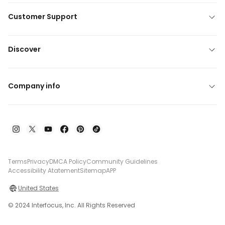
Customer Support
Discover
Company info
Terms
Privacy
DMCA Policy
Community Guidelines
Accessibility Atatement
Sitemap
APP
United States
© 2024 Interfocus, Inc. All Rights Reserved