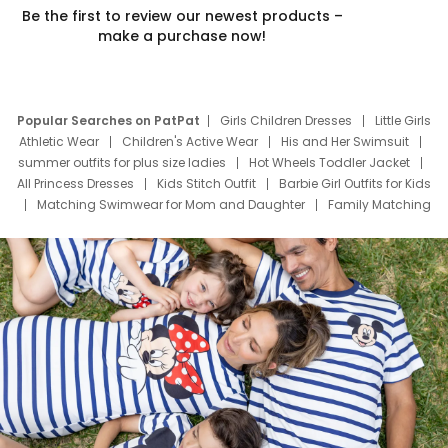
Be the first to review our newest products –
make a purchase now!
Popular Searches on PatPat
Girls Children Dresses
Little Girls
Athletic Wear
Children's Active Wear
His and Her Swimsuit
summer outfits for plus size ladies
Hot Wheels Toddler Jacket
All Princess Dresses
Kids Stitch Outfit
Barbie Girl Outfits for Kids
Matching Swimwear for Mom and Daughter
Family Matching
Swim Suits
Baby Toons Characters
Father's Day Clothing
Deals
Father Son Thanksgiving Shirts
Dress Set for Family
Mom Mini Dress
Black Father T Shirts
Stitch Clothing Girls
Elsa Frozen Dresses
Cruise Oitfits