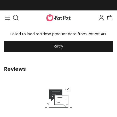
Failed to load realtime product data from PatPat API.
Retry
Reviews