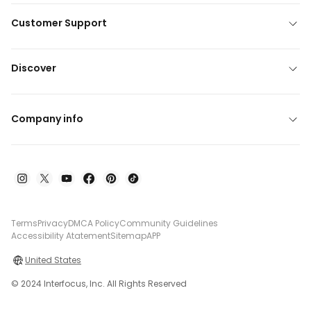
Customer Support
Discover
Company info
Terms
Privacy
DMCA Policy
Community Guidelines
Accessibility Atatement
Sitemap
APP
United States
© 2024 Interfocus, Inc. All Rights Reserved