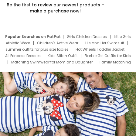
Be the first to review our newest products –
make a purchase now!
Popular Searches on PatPat
Girls Children Dresses
Little Girls
Athletic Wear
Children's Active Wear
His and Her Swimsuit
summer outfits for plus size ladies
Hot Wheels Toddler Jacket
All Princess Dresses
Kids Stitch Outfit
Barbie Girl Outfits for Kids
Matching Swimwear for Mom and Daughter
Family Matching
Swim Suits
Baby Toons Characters
Father's Day Clothing
Deals
Father Son Thanksgiving Shirts
Dress Set for Family
Mom Mini Dress
Black Father T Shirts
Stitch Clothing Girls
Elsa Frozen Dresses
Cruise Oitfits