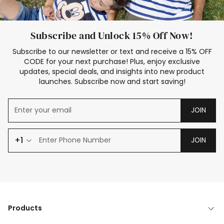
Subscribe and Unlock 15% Off Now!
Subscribe to our newsletter or text and receive a 15% OFF
CODE for your next purchase! Plus, enjoy exclusive
updates, special deals, and insights into new product
launches. Subscribe now and start saving!
JOIN
+1
JOIN
Products