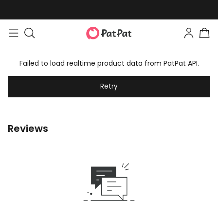
Failed to load realtime product data from PatPat API.
Retry
Reviews