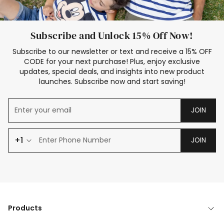
Subscribe and Unlock 15% Off Now!
Subscribe to our newsletter or text and receive a 15% OFF
CODE for your next purchase! Plus, enjoy exclusive
updates, special deals, and insights into new product
launches. Subscribe now and start saving!
JOIN
+1
JOIN
Products