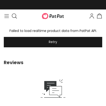
Failed to load realtime product data from PatPat API.
Retry
Reviews