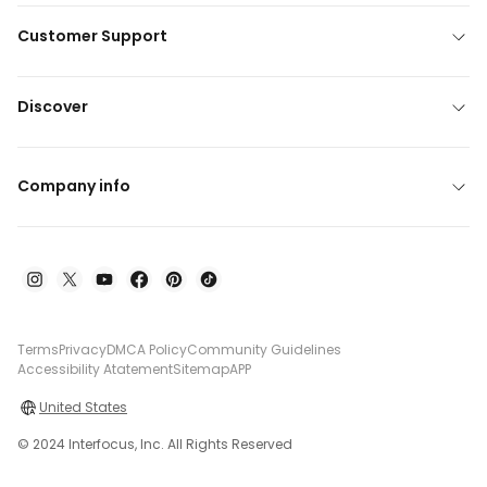
Customer Support
Discover
Company info
Terms
Privacy
DMCA Policy
Community Guidelines
Accessibility Atatement
Sitemap
APP
United States
© 2024 Interfocus, Inc. All Rights Reserved