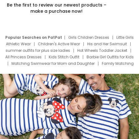
Be the first to review our newest products –
make a purchase now!
Popular Searches on PatPat
Girls Children Dresses
Little Girls
Athletic Wear
Children's Active Wear
His and Her Swimsuit
summer outfits for plus size ladies
Hot Wheels Toddler Jacket
All Princess Dresses
Kids Stitch Outfit
Barbie Girl Outfits for Kids
Matching Swimwear for Mom and Daughter
Family Matching
Swim Suits
Baby Toons Characters
Father's Day Clothing
Deals
Father Son Thanksgiving Shirts
Dress Set for Family
Mom Mini Dress
Black Father T Shirts
Stitch Clothing Girls
Elsa Frozen Dresses
Cruise Oitfits