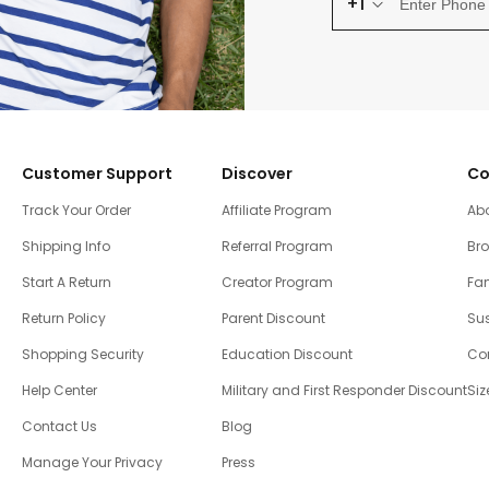
+1
Customer Support
Discover
Co
Track Your Order
Affiliate Program
Ab
Shipping Info
Referral Program
Br
Start A Return
Creator Program
Fam
Return Policy
Parent Discount
Sus
Shopping Security
Education Discount
Co
Help Center
Military and First Responder Discount
Siz
Contact Us
Blog
Manage Your Privacy
Press