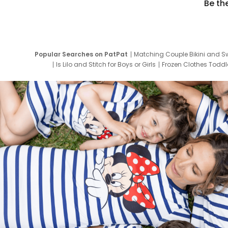
Be th
Popular Searches on PatPat
Matching Couple Bikini and S
Is Lilo and Stitch for Boys or Girls
Frozen Clothes Toddle
Newborn Clothes for Boys
9 Year Old Summ