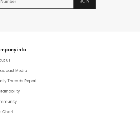
JOIN
mpany info
out Us
oadcast Media
ily Threads Report
tainability
mmunity
e Chart