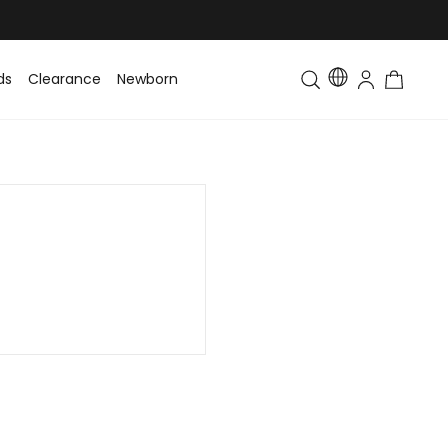
ds
Clearance
Newborn
Baby
Toddler & Kids
Matching Fa