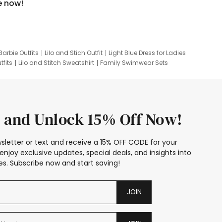
e now!
Barbie Outfits
Lilo and Stich Outfit
Light Blue Dress for Ladies
tfits
Lilo and Stitch Sweatshirt
Family Swimwear Sets
ing
Family Picture Outfits
Looney Tunes Kid
 and Unlock 15% Off Now!
sletter or text and receive a 15% OFF CODE for your
enjoy exclusive updates, special deals, and insights into
s. Subscribe now and start saving!
JOIN