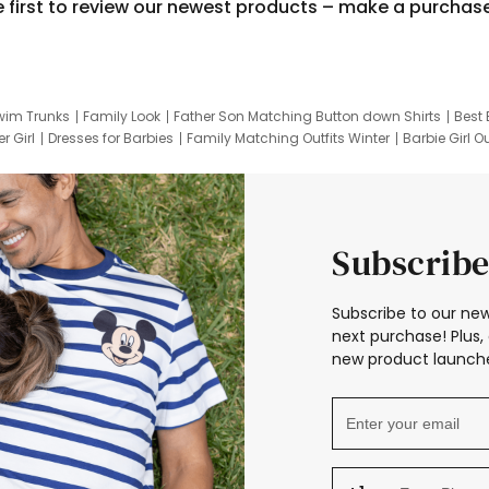
e first to review our newest products – make a purchas
wim Trunks
Family Look
Father Son Matching Button down Shirts
Best 
r Girl
Dresses for Barbies
Family Matching Outfits Winter
Barbie Girl Ou
er Dresses
Hotwheels Kids Clothes
Frozen Tracksuit
Small Baby Cloth
Subscribe
Subscribe to our new
next purchase! Plus, 
new product launche