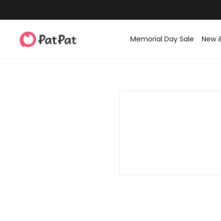
Memorial Day Sale
New 