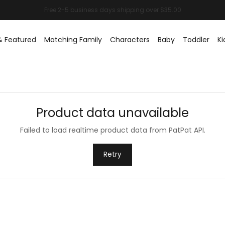
& Featured
Matching Family
Characters
Baby
Toddler
Ki
Product data unavailable
Failed to load realtime product data from PatPat API.
Retry