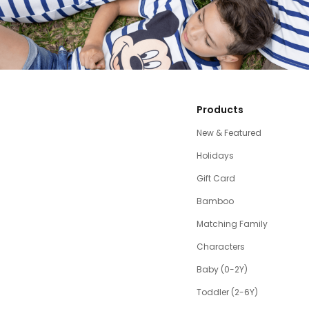
Products
New & Featured
Holidays
Gift Card
Bamboo
Matching Family
Characters
Baby (0-2Y)
Toddler (2-6Y)