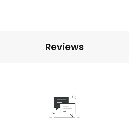
Reviews