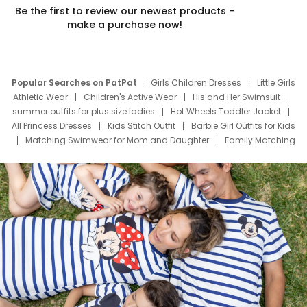
Be the first to review our newest products –
make a purchase now!
Popular Searches on PatPat
Girls Children Dresses
Little Girls
Athletic Wear
Children's Active Wear
His and Her Swimsuit
summer outfits for plus size ladies
Hot Wheels Toddler Jacket
All Princess Dresses
Kids Stitch Outfit
Barbie Girl Outfits for Kids
Matching Swimwear for Mom and Daughter
Family Matching
Swim Suits
Baby Toons Characters
Father's Day Clothing
Deals
Father Son Thanksgiving Shirts
Dress Set for Family
Mom Mini Dress
Black Father T Shirts
Stitch Clothing Girls
Elsa Frozen Dresses
Cruise Oitfits