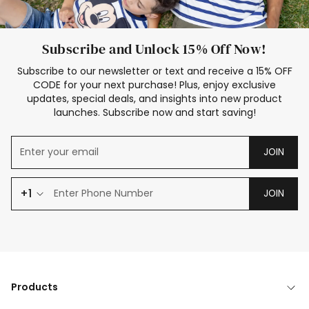
Subscribe and Unlock 15% Off Now!
Subscribe to our newsletter or text and receive a 15% OFF
CODE for your next purchase! Plus, enjoy exclusive
updates, special deals, and insights into new product
launches. Subscribe now and start saving!
JOIN
+1
JOIN
Products