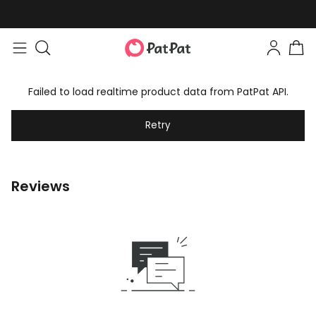
Failed to load realtime product data from PatPat API.
Retry
Reviews