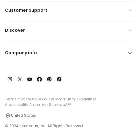
Customer Support
Discover
Company info
Terms
Privacy
DMCA Policy
Community Guidelines
Accessibility Atatement
Sitemap
APP
United States
© 2024 Interfocus, Inc. All Rights Reserved