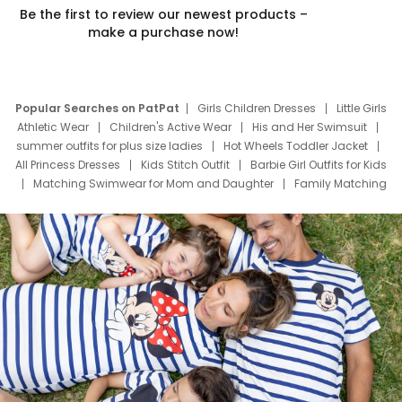
Be the first to review our newest products –
make a purchase now!
Popular Searches on PatPat
Girls Children Dresses
Little Girls
Athletic Wear
Children's Active Wear
His and Her Swimsuit
summer outfits for plus size ladies
Hot Wheels Toddler Jacket
All Princess Dresses
Kids Stitch Outfit
Barbie Girl Outfits for Kids
Matching Swimwear for Mom and Daughter
Family Matching
Swim Suits
Baby Toons Characters
Father's Day Clothing
Deals
Father Son Thanksgiving Shirts
Dress Set for Family
Mom Mini Dress
Black Father T Shirts
Stitch Clothing Girls
Elsa Frozen Dresses
Cruise Oitfits