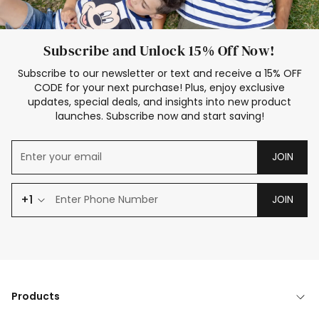
Subscribe and Unlock 15% Off Now!
Subscribe to our newsletter or text and receive a 15% OFF
CODE for your next purchase! Plus, enjoy exclusive
updates, special deals, and insights into new product
launches. Subscribe now and start saving!
JOIN
+1
JOIN
Products