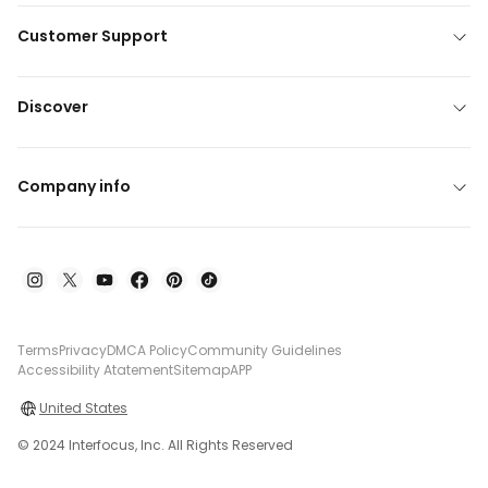
Customer Support
Discover
Company info
Terms
Privacy
DMCA Policy
Community Guidelines
Accessibility Atatement
Sitemap
APP
United States
© 2024 Interfocus, Inc. All Rights Reserved