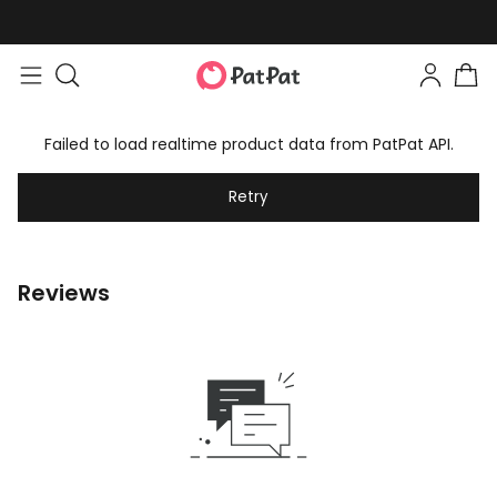
Failed to load realtime product data from PatPat API.
Retry
Reviews