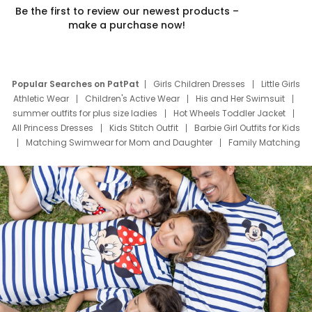
Be the first to review our newest products –
make a purchase now!
Popular Searches on PatPat
Girls Children Dresses
Little Girls
Athletic Wear
Children's Active Wear
His and Her Swimsuit
summer outfits for plus size ladies
Hot Wheels Toddler Jacket
All Princess Dresses
Kids Stitch Outfit
Barbie Girl Outfits for Kids
Matching Swimwear for Mom and Daughter
Family Matching
Swim Suits
Baby Toons Characters
Father's Day Clothing
Deals
Father Son Thanksgiving Shirts
Dress Set for Family
Mom Mini Dress
Black Father T Shirts
Stitch Clothing Girls
Elsa Frozen Dresses
Cruise Oitfits