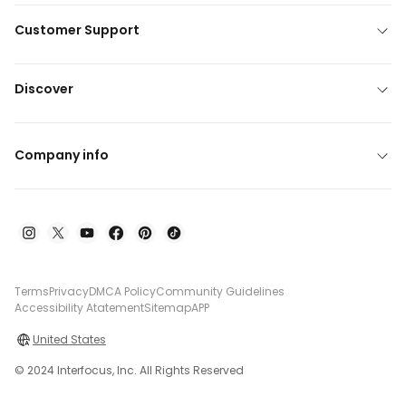
Customer Support
Discover
Company info
Terms
Privacy
DMCA Policy
Community Guidelines
Accessibility Atatement
Sitemap
APP
United States
© 2024 Interfocus, Inc. All Rights Reserved