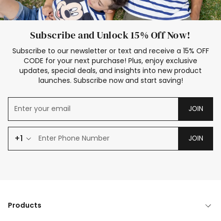
Subscribe and Unlock 15% Off Now!
Subscribe to our newsletter or text and receive a 15% OFF
CODE for your next purchase! Plus, enjoy exclusive
updates, special deals, and insights into new product
launches. Subscribe now and start saving!
JOIN
+1
JOIN
Products