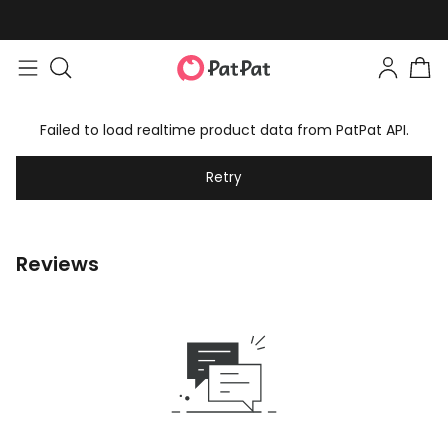
Failed to load realtime product data from PatPat API.
Retry
Reviews