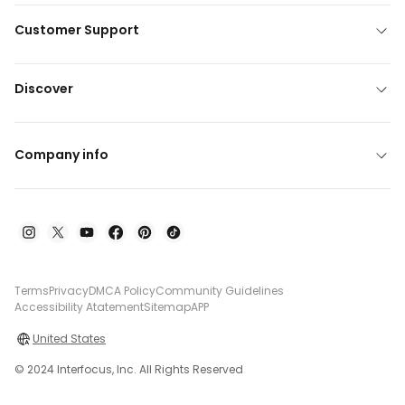
Customer Support
Discover
Company info
Terms
Privacy
DMCA Policy
Community Guidelines
Accessibility Atatement
Sitemap
APP
United States
© 2024 Interfocus, Inc. All Rights Reserved