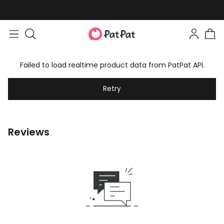
Failed to load realtime product data from PatPat API.
Retry
Reviews