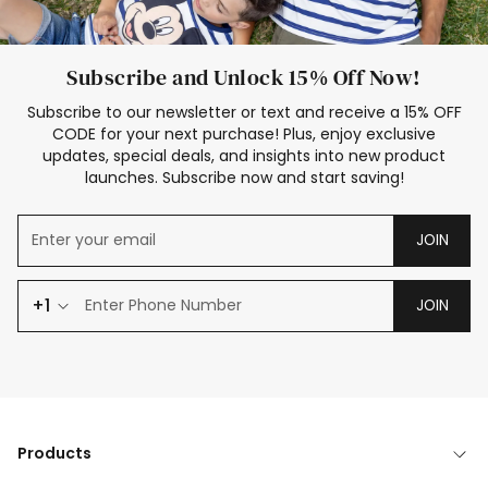
Subscribe and Unlock 15% Off Now!
Subscribe to our newsletter or text and receive a 15% OFF
CODE for your next purchase! Plus, enjoy exclusive
updates, special deals, and insights into new product
launches. Subscribe now and start saving!
JOIN
+1
JOIN
Products