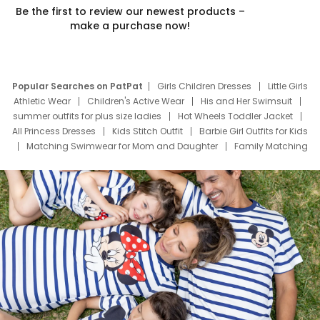
Be the first to review our newest products –
make a purchase now!
Popular Searches on PatPat
Girls Children Dresses
Little Girls
Athletic Wear
Children's Active Wear
His and Her Swimsuit
summer outfits for plus size ladies
Hot Wheels Toddler Jacket
All Princess Dresses
Kids Stitch Outfit
Barbie Girl Outfits for Kids
Matching Swimwear for Mom and Daughter
Family Matching
Swim Suits
Baby Toons Characters
Father's Day Clothing
Deals
Father Son Thanksgiving Shirts
Dress Set for Family
Mom Mini Dress
Black Father T Shirts
Stitch Clothing Girls
Elsa Frozen Dresses
Cruise Oitfits