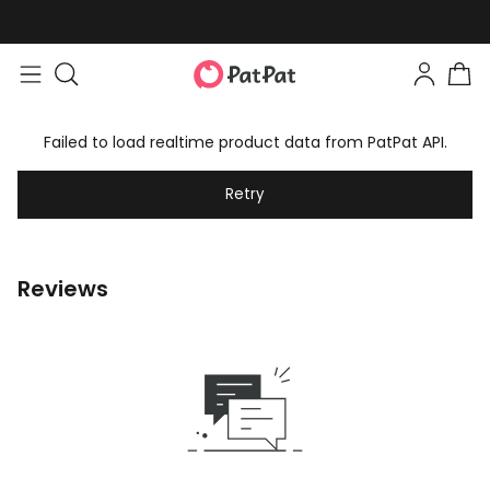
Failed to load realtime product data from PatPat API.
Retry
Reviews