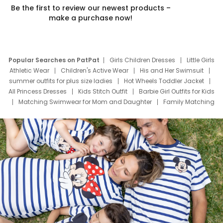
Be the first to review our newest products –
make a purchase now!
Popular Searches on PatPat
Girls Children Dresses
Little Girls
Athletic Wear
Children's Active Wear
His and Her Swimsuit
summer outfits for plus size ladies
Hot Wheels Toddler Jacket
All Princess Dresses
Kids Stitch Outfit
Barbie Girl Outfits for Kids
Matching Swimwear for Mom and Daughter
Family Matching
Swim Suits
Baby Toons Characters
Father's Day Clothing
Deals
Father Son Thanksgiving Shirts
Dress Set for Family
Mom Mini Dress
Black Father T Shirts
Stitch Clothing Girls
Elsa Frozen Dresses
Cruise Oitfits