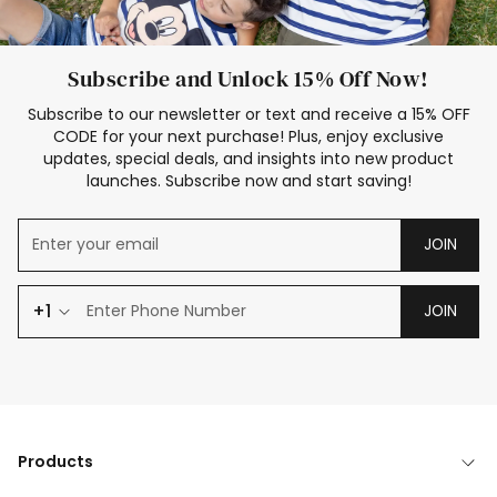
Subscribe and Unlock 15% Off Now!
Subscribe to our newsletter or text and receive a 15% OFF
CODE for your next purchase! Plus, enjoy exclusive
updates, special deals, and insights into new product
launches. Subscribe now and start saving!
JOIN
+1
JOIN
Products