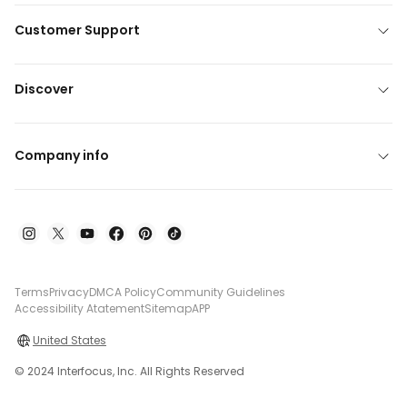
Customer Support
Discover
Company info
Terms
Privacy
DMCA Policy
Community Guidelines
Accessibility Atatement
Sitemap
APP
United States
© 2024 Interfocus, Inc. All Rights Reserved