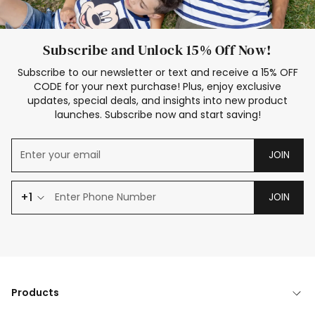
Subscribe and Unlock 15% Off Now!
Subscribe to our newsletter or text and receive a 15% OFF
CODE for your next purchase! Plus, enjoy exclusive
updates, special deals, and insights into new product
launches. Subscribe now and start saving!
JOIN
+1
JOIN
Products