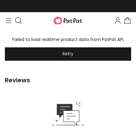
Failed to load realtime product data from PatPat API.
Retry
Reviews