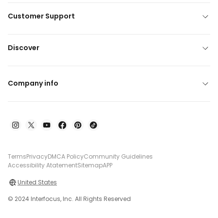
Customer Support
Discover
Company info
Terms
Privacy
DMCA Policy
Community Guidelines
Accessibility Atatement
Sitemap
APP
United States
© 2024 Interfocus, Inc. All Rights Reserved