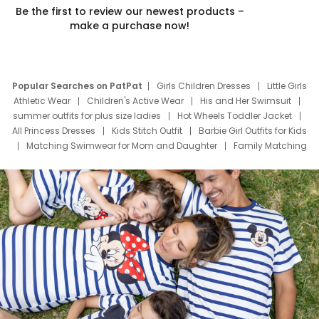
Be the first to review our newest products –
make a purchase now!
Popular Searches on PatPat
Girls Children Dresses
Little Girls
Athletic Wear
Children's Active Wear
His and Her Swimsuit
summer outfits for plus size ladies
Hot Wheels Toddler Jacket
All Princess Dresses
Kids Stitch Outfit
Barbie Girl Outfits for Kids
Matching Swimwear for Mom and Daughter
Family Matching
Swim Suits
Baby Toons Characters
Father's Day Clothing
Deals
Father Son Thanksgiving Shirts
Dress Set for Family
Mom Mini Dress
Black Father T Shirts
Stitch Clothing Girls
Elsa Frozen Dresses
Cruise Oitfits