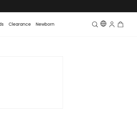
ds
Clearance
Newborn
Baby
Toddler & Kids
Matching Fa