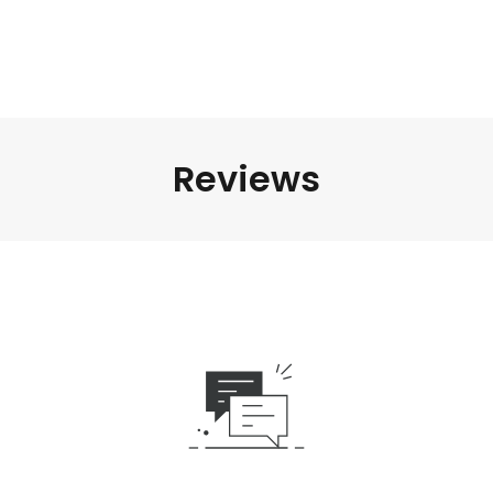
Reviews