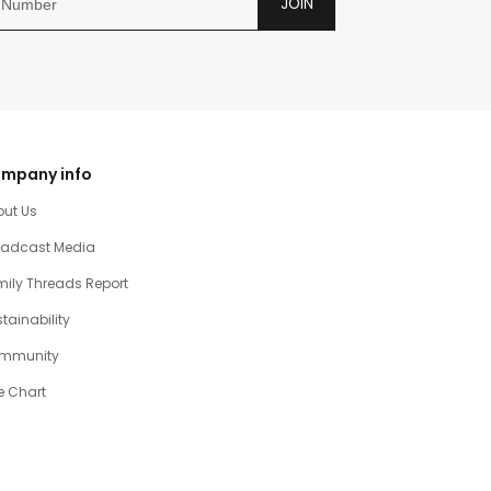
JOIN
mpany info
out Us
oadcast Media
ily Threads Report
tainability
mmunity
e Chart