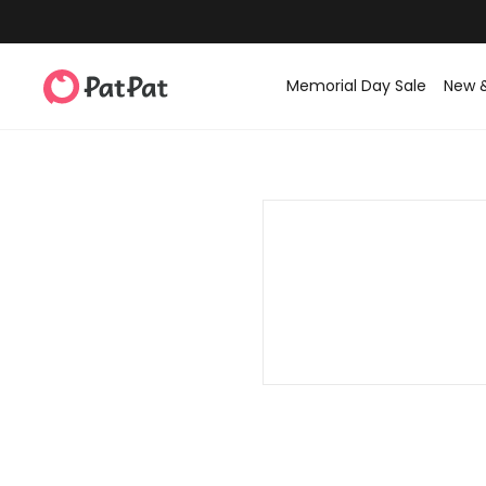
Memorial Day Sale
New 