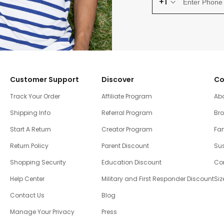
+1
Customer Support
Discover
Co
Track Your Order
Affiliate Program
Ab
Shipping Info
Referral Program
Br
Start A Return
Creator Program
Fam
Return Policy
Parent Discount
Sus
Shopping Security
Education Discount
Co
Help Center
Military and First Responder Discount
Siz
Contact Us
Blog
Manage Your Privacy
Press