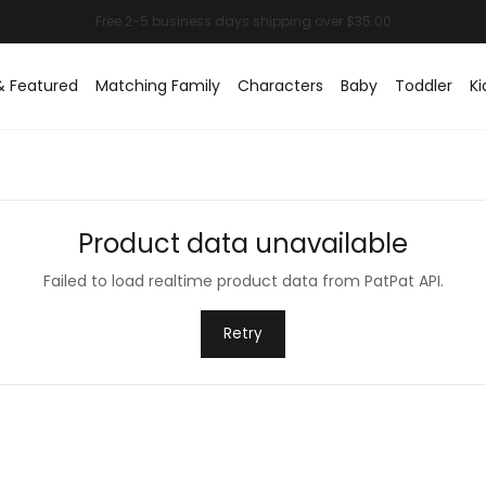
& Featured
Matching Family
Characters
Baby
Toddler
Ki
Product data unavailable
Failed to load realtime product data from PatPat API.
Retry