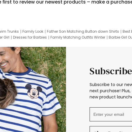
e first to review our newest products – make a purchas
wim Trunks
Family Look
Father Son Matching Button down Shirts
Best 
r Girl
Dresses for Barbies
Family Matching Outfits Winter
Barbie Girl Ou
er Dresses
Hotwheels Kids Clothes
Frozen Tracksuit
Small Baby Cloth
Subscribe
Subscribe to our new
next purchase! Plus, 
new product launche