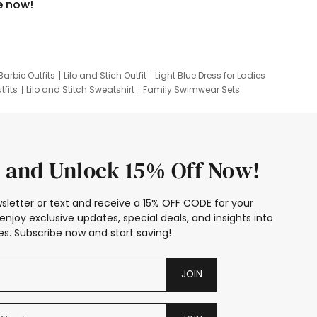
e now!
Barbie Outfits
Lilo and Stich Outfit
Light Blue Dress for Ladies
tfits
Lilo and Stitch Sweatshirt
Family Swimwear Sets
ing
Family Picture Outfits
Looney Tunes Kid
 and Unlock 15% Off Now!
sletter or text and receive a 15% OFF CODE for your
enjoy exclusive updates, special deals, and insights into
s. Subscribe now and start saving!
JOIN