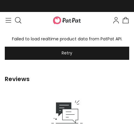
Failed to load realtime product data from PatPat API.
Retry
Reviews