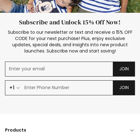
Subscribe and Unlock 15% Off Now!
Subscribe to our newsletter or text and receive a 15% OFF
CODE for your next purchase! Plus, enjoy exclusive
updates, special deals, and insights into new product
launches. Subscribe now and start saving!
JOIN
+1
JOIN
Products