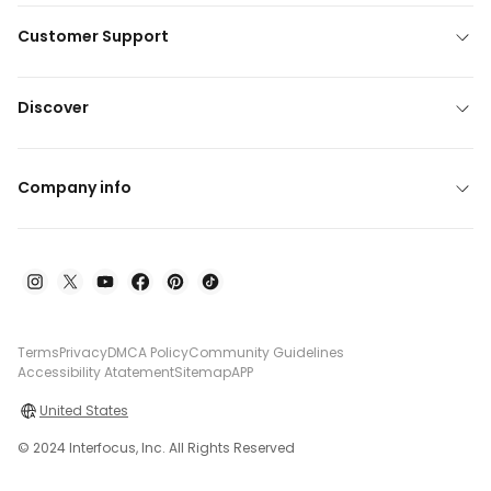
Customer Support
Discover
Company info
Terms
Privacy
DMCA Policy
Community Guidelines
Accessibility Atatement
Sitemap
APP
United States
© 2024 Interfocus, Inc. All Rights Reserved