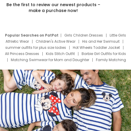
Be the first to review our newest products –
make a purchase now!
Popular Searches on PatPat
Girls Children Dresses
Little Girls
Athletic Wear
Children's Active Wear
His and Her Swimsuit
summer outfits for plus size ladies
Hot Wheels Toddler Jacket
All Princess Dresses
Kids Stitch Outfit
Barbie Girl Outfits for Kids
Matching Swimwear for Mom and Daughter
Family Matching
Swim Suits
Baby Toons Characters
Father's Day Clothing
Deals
Father Son Thanksgiving Shirts
Dress Set for Family
Mom Mini Dress
Black Father T Shirts
Stitch Clothing Girls
Elsa Frozen Dresses
Cruise Oitfits