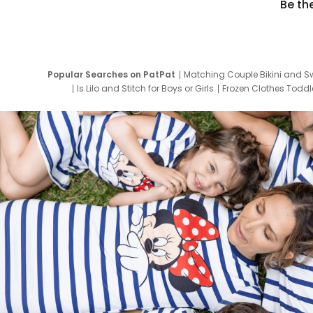
Be th
Popular Searches on PatPat
Matching Couple Bikini and S
Is Lilo and Stitch for Boys or Girls
Frozen Clothes Toddle
Newborn Clothes for Boys
9 Year Old Summ