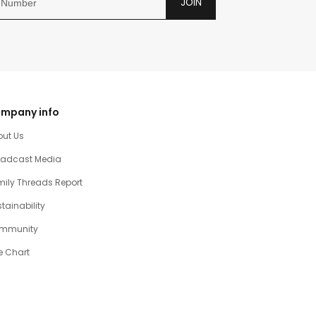
JOIN
mpany info
out Us
oadcast Media
ily Threads Report
tainability
mmunity
e Chart