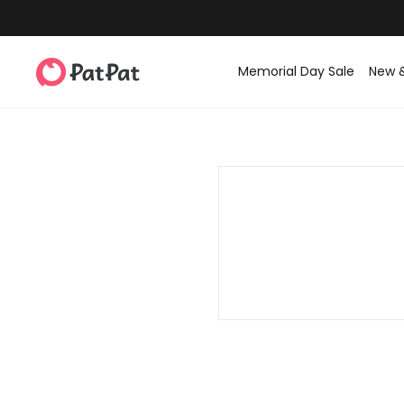
Memorial Day Sale
New 