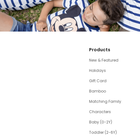
Products
New & Featured
Holidays
Gift Card
Bamboo
Matching Family
Characters
Baby (0-2Y)
Toddler (2-6Y)