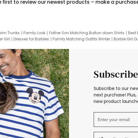
e first to review our newest products – make a purchas
wim Trunks
Family Look
Father Son Matching Button down Shirts
Best 
r Girl
Dresses for Barbies
Family Matching Outfits Winter
Barbie Girl Ou
er Dresses
Hotwheels Kids Clothes
Frozen Tracksuit
Small Baby Cloth
Subscribe
Subscribe to our new
next purchase! Plus, 
new product launche