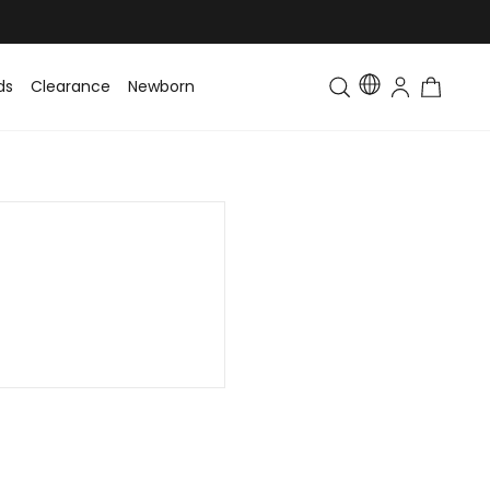
ds
Clearance
Newborn
Baby
Toddler & Kids
Matching Fa