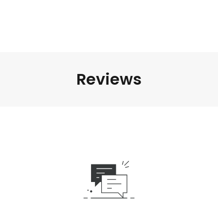
Reviews