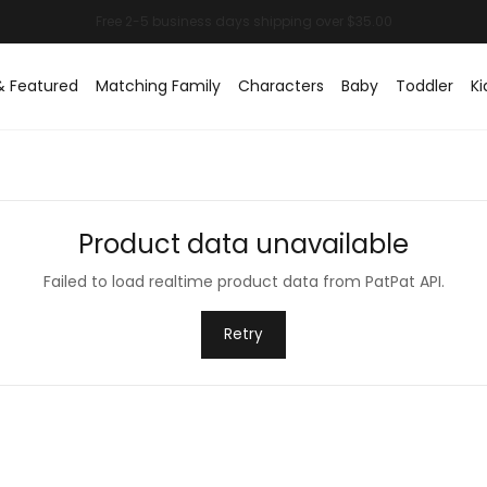
& Featured
Matching Family
Characters
Baby
Toddler
Ki
Product data unavailable
Failed to load realtime product data from PatPat API.
Retry