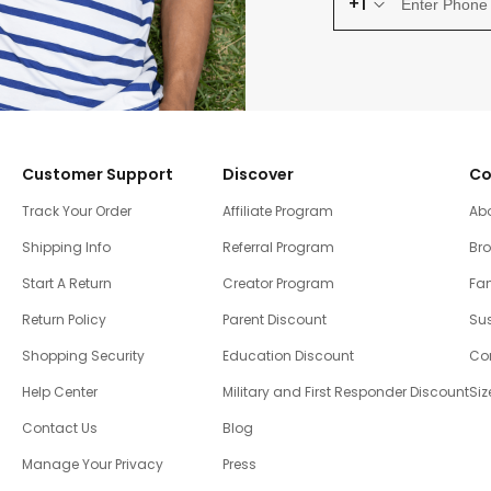
+1
Customer Support
Discover
Co
Track Your Order
Affiliate Program
Ab
Shipping Info
Referral Program
Br
Start A Return
Creator Program
Fam
Return Policy
Parent Discount
Sus
Shopping Security
Education Discount
Co
Help Center
Military and First Responder Discount
Siz
Contact Us
Blog
Manage Your Privacy
Press