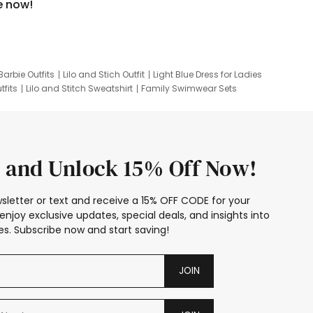
e now!
Barbie Outfits
Lilo and Stich Outfit
Light Blue Dress for Ladies
tfits
Lilo and Stitch Sweatshirt
Family Swimwear Sets
ing
Family Picture Outfits
Looney Tunes Kid
 and Unlock 15% Off Now!
sletter or text and receive a 15% OFF CODE for your
enjoy exclusive updates, special deals, and insights into
s. Subscribe now and start saving!
JOIN