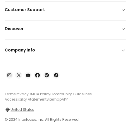
Customer Support
Discover
Company info
Terms
Privacy
DMCA Policy
Community Guidelines
Accessibility Atatement
Sitemap
APP
United States
© 2024 Interfocus, Inc. All Rights Reserved