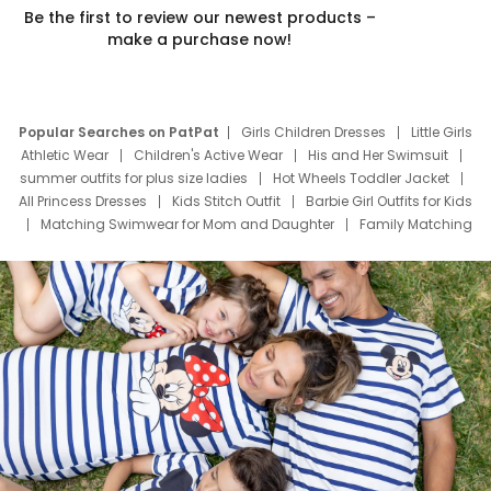
Be the first to review our newest products –
make a purchase now!
Popular Searches on PatPat
Girls Children Dresses
Little Girls
Athletic Wear
Children's Active Wear
His and Her Swimsuit
summer outfits for plus size ladies
Hot Wheels Toddler Jacket
All Princess Dresses
Kids Stitch Outfit
Barbie Girl Outfits for Kids
Matching Swimwear for Mom and Daughter
Family Matching
Swim Suits
Baby Toons Characters
Father's Day Clothing
Deals
Father Son Thanksgiving Shirts
Dress Set for Family
Mom Mini Dress
Black Father T Shirts
Stitch Clothing Girls
Elsa Frozen Dresses
Cruise Oitfits