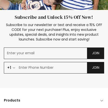
Subscribe and Unlock 15% Off Now!
Subscribe to our newsletter or text and receive a 15% OFF
CODE for your next purchase! Plus, enjoy exclusive
updates, special deals, and insights into new product
launches. Subscribe now and start saving!
JOIN
+1
JOIN
Products