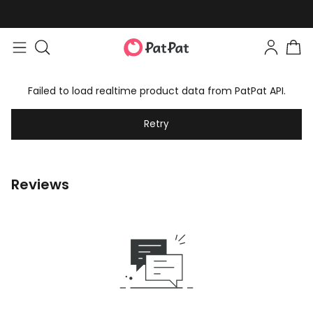
Failed to load realtime product data from PatPat API.
Retry
Reviews