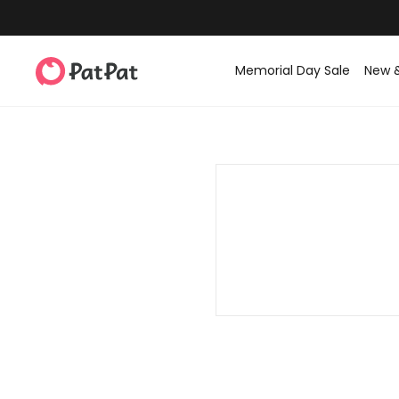
Memorial Day Sale
New 