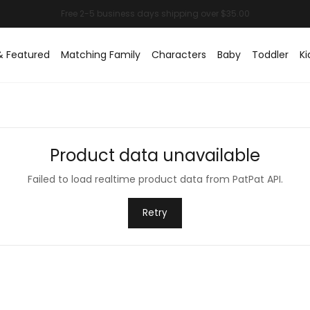
& Featured
Matching Family
Characters
Baby
Toddler
Ki
Product data unavailable
Failed to load realtime product data from PatPat API.
Retry