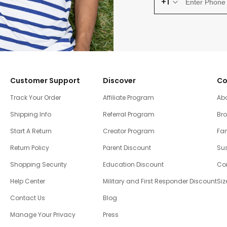
+1
Customer Support
Discover
Co
Track Your Order
Affiliate Program
Ab
Shipping Info
Referral Program
Br
Start A Return
Creator Program
Fam
Return Policy
Parent Discount
Sus
Shopping Security
Education Discount
Co
Help Center
Military and First Responder Discount
Siz
Contact Us
Blog
Manage Your Privacy
Press