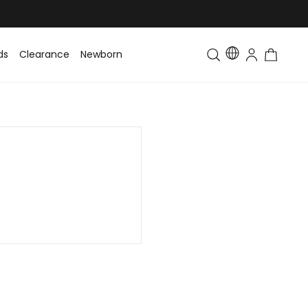
ds
Clearance
Newborn
Baby
Toddler & Kids
Matching Fa