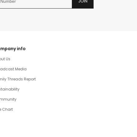
JOIN
mpany info
out Us
oadcast Media
ily Threads Report
tainability
mmunity
e Chart