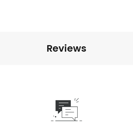
Reviews