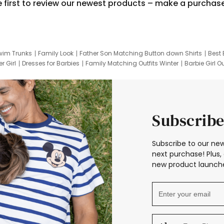
e first to review our newest products – make a purchas
wim Trunks
Family Look
Father Son Matching Button down Shirts
Best 
r Girl
Dresses for Barbies
Family Matching Outfits Winter
Barbie Girl Ou
er Dresses
Hotwheels Kids Clothes
Frozen Tracksuit
Small Baby Cloth
Subscribe
Subscribe to our new
next purchase! Plus, 
new product launche