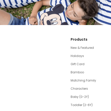
Products
New & Featured
Holidays
Gift Card
Bamboo
Matching Family
Characters
Baby (0-2Y)
Toddler (2-6Y)