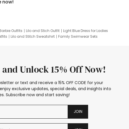
e now!
Barbie Outfits
Lilo and Stich Outfit
Light Blue Dress for Ladies
tfits
Lilo and Stitch Sweatshirt
Family Swimwear Sets
ing
Family Picture Outfits
Looney Tunes Kid
 and Unlock 15% Off Now!
sletter or text and receive a 15% OFF CODE for your
enjoy exclusive updates, special deals, and insights into
s. Subscribe now and start saving!
JOIN