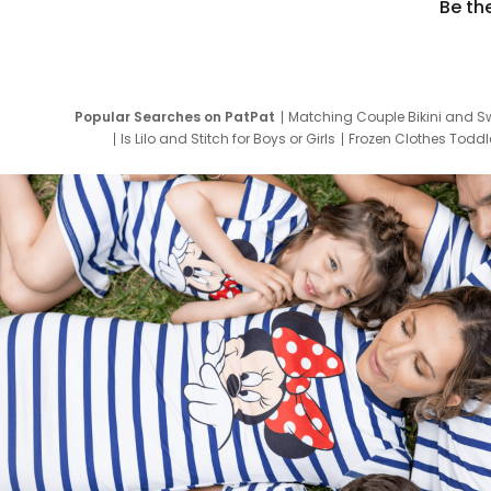
Be th
Popular Searches on PatPat
Matching Couple Bikini and S
Is Lilo and Stitch for Boys or Girls
Frozen Clothes Toddle
Newborn Clothes for Boys
9 Year Old Summ