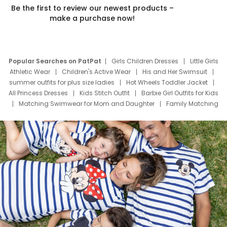
Be the first to review our newest products –
make a purchase now!
Popular Searches on PatPat
Girls Children Dresses
Little Girls
Athletic Wear
Children's Active Wear
His and Her Swimsuit
summer outfits for plus size ladies
Hot Wheels Toddler Jacket
All Princess Dresses
Kids Stitch Outfit
Barbie Girl Outfits for Kids
Matching Swimwear for Mom and Daughter
Family Matching
Swim Suits
Baby Toons Characters
Father's Day Clothing
Deals
Father Son Thanksgiving Shirts
Dress Set for Family
Mom Mini Dress
Black Father T Shirts
Stitch Clothing Girls
Elsa Frozen Dresses
Cruise Oitfits