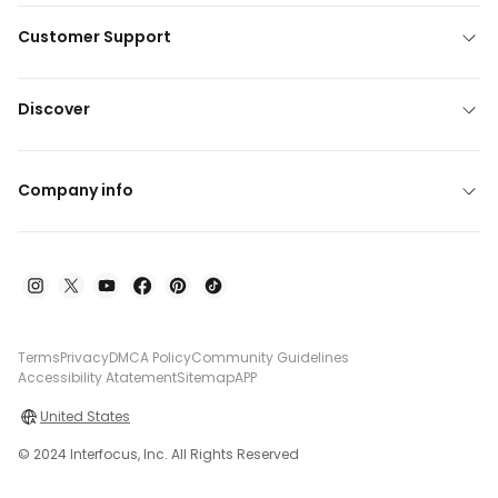
Customer Support
Discover
Company info
Terms
Privacy
DMCA Policy
Community Guidelines
Accessibility Atatement
Sitemap
APP
United States
© 2024 Interfocus, Inc. All Rights Reserved