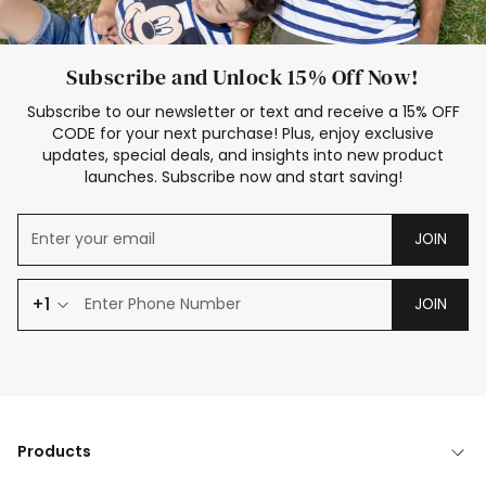
Subscribe and Unlock 15% Off Now!
Subscribe to our newsletter or text and receive a 15% OFF
CODE for your next purchase! Plus, enjoy exclusive
updates, special deals, and insights into new product
launches. Subscribe now and start saving!
JOIN
+1
JOIN
Products