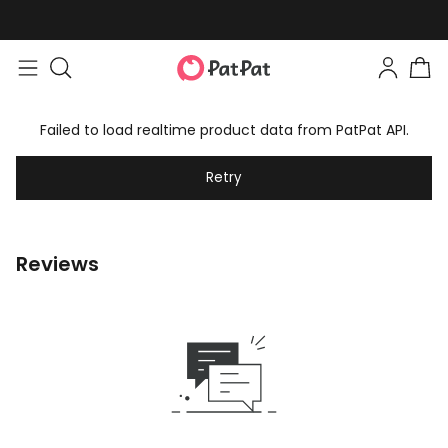
Failed to load realtime product data from PatPat API.
Retry
Reviews