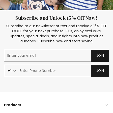
Subscribe and Unlock 15% Off Now!
Subscribe to our newsletter or text and receive a 15% OFF
CODE for your next purchase! Plus, enjoy exclusive
updates, special deals, and insights into new product
launches. Subscribe now and start saving!
JOIN
+1
JOIN
Products