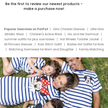
Be the first to review our newest products –
make a purchase now!
Popular Searches on PatPat
Girls Children Dresses
Little Girls
Athletic Wear
Children's Active Wear
His and Her Swimsuit
summer outfits for plus size ladies
Hot Wheels Toddler Jacket
All Princess Dresses
Kids Stitch Outfit
Barbie Girl Outfits for Kids
Matching Swimwear for Mom and Daughter
Family Matching
Swim Suits
Baby Toons Characters
Father's Day Clothing
Deals
Father Son Thanksgiving Shirts
Dress Set for Family
Mom Mini Dress
Black Father T Shirts
Stitch Clothing Girls
Elsa Frozen Dresses
Cruise Oitfits