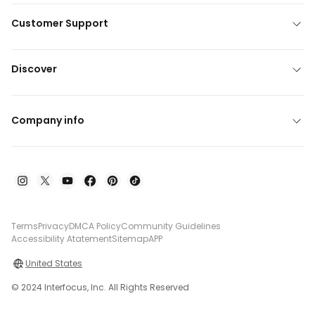
Customer Support
Discover
Company info
Terms
Privacy
DMCA Policy
Community Guidelines
Accessibility Atatement
Sitemap
APP
United States
© 2024 Interfocus, Inc. All Rights Reserved