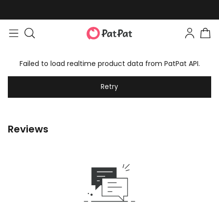
Failed to load realtime product data from PatPat API.
Retry
Reviews