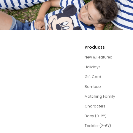
Products
New & Featured
Holidays
Gift Card
Bamboo
Matching Family
Characters
Baby (0-2Y)
Toddler (2-6Y)