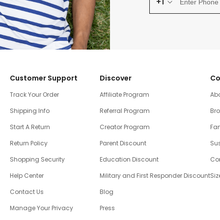
+1
Customer Support
Discover
Co
Track Your Order
Affiliate Program
Ab
Shipping Info
Referral Program
Br
Start A Return
Creator Program
Fam
Return Policy
Parent Discount
Sus
Shopping Security
Education Discount
Co
Help Center
Military and First Responder Discount
Siz
Contact Us
Blog
Manage Your Privacy
Press