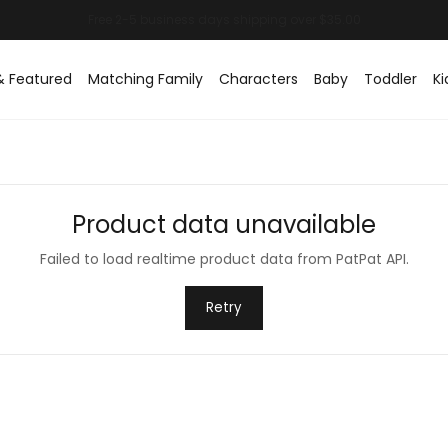
& Featured
Matching Family
Characters
Baby
Toddler
Ki
Product data unavailable
Failed to load realtime product data from PatPat API.
Retry