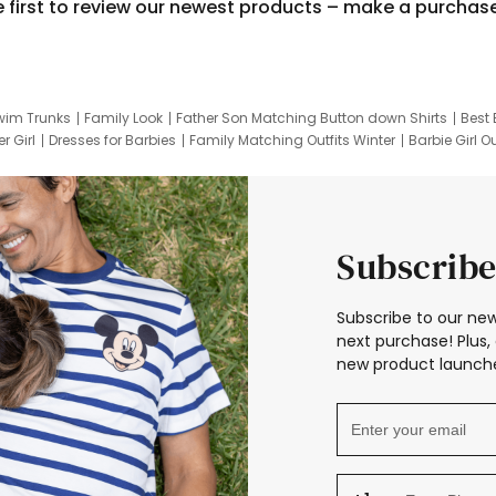
e first to review our newest products – make a purchas
wim Trunks
Family Look
Father Son Matching Button down Shirts
Best 
r Girl
Dresses for Barbies
Family Matching Outfits Winter
Barbie Girl Ou
er Dresses
Hotwheels Kids Clothes
Frozen Tracksuit
Small Baby Cloth
Subscribe
Subscribe to our new
next purchase! Plus, 
new product launche