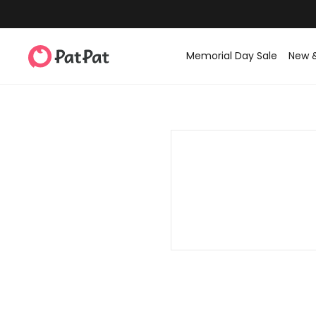
Memorial Day Sale
New 