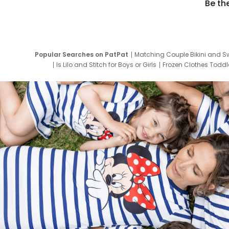
Be th
Popular Searches on PatPat
Matching Couple Bikini and S
Is Lilo and Stitch for Boys or Girls
Frozen Clothes Toddle
Newborn Clothes for Boys
9 Year Old Summ