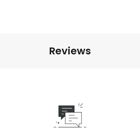
Reviews