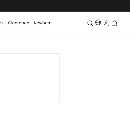
ds
Clearance
Newborn
Baby
Toddler & Kids
Matching Fa