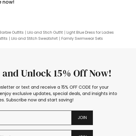
e now!
Barbie Outfits
Lilo and Stich Outfit
Light Blue Dress for Ladies
tfits
Lilo and Stitch Sweatshirt
Family Swimwear Sets
ing
Family Picture Outfits
Looney Tunes Kid
 and Unlock 15% Off Now!
sletter or text and receive a 15% OFF CODE for your
enjoy exclusive updates, special deals, and insights into
s. Subscribe now and start saving!
JOIN