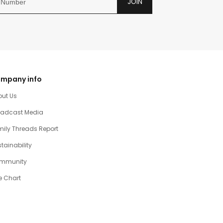
JOIN
mpany info
out Us
oadcast Media
ily Threads Report
tainability
mmunity
e Chart