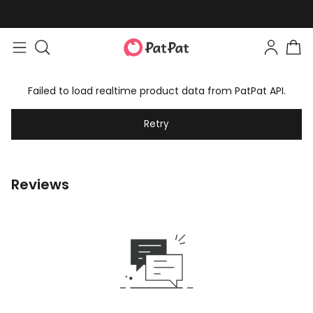
Failed to load realtime product data from PatPat API.
Retry
Reviews