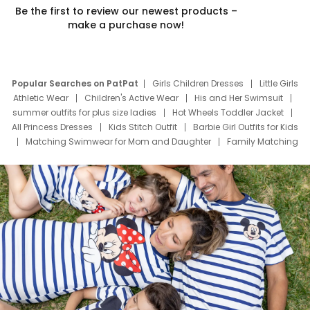
Be the first to review our newest products –
make a purchase now!
Popular Searches on PatPat
Girls Children Dresses
Little Girls
Athletic Wear
Children's Active Wear
His and Her Swimsuit
summer outfits for plus size ladies
Hot Wheels Toddler Jacket
All Princess Dresses
Kids Stitch Outfit
Barbie Girl Outfits for Kids
Matching Swimwear for Mom and Daughter
Family Matching
Swim Suits
Baby Toons Characters
Father's Day Clothing
Deals
Father Son Thanksgiving Shirts
Dress Set for Family
Mom Mini Dress
Black Father T Shirts
Stitch Clothing Girls
Elsa Frozen Dresses
Cruise Oitfits