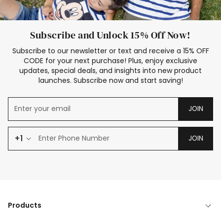
Subscribe and Unlock 15% Off Now!
Subscribe to our newsletter or text and receive a 15% OFF
CODE for your next purchase! Plus, enjoy exclusive
updates, special deals, and insights into new product
launches. Subscribe now and start saving!
JOIN
+1
JOIN
Products