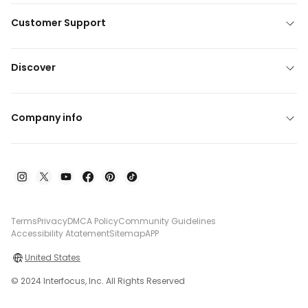
Customer Support
Discover
Company info
Terms
Privacy
DMCA Policy
Community Guidelines
Accessibility Atatement
Sitemap
APP
United States
© 2024 Interfocus, Inc. All Rights Reserved