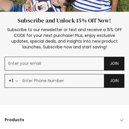
Subscribe and Unlock 15% Off Now!
Subscribe to our newsletter or text and receive a 15% OFF
CODE for your next purchase! Plus, enjoy exclusive
updates, special deals, and insights into new product
launches. Subscribe now and start saving!
JOIN
+1
JOIN
Products