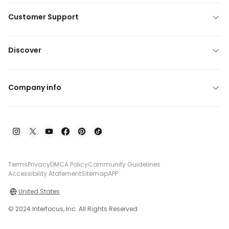
Customer Support
Discover
Company info
Terms
Privacy
DMCA Policy
Community Guidelines
Accessibility Atatement
Sitemap
APP
United States
© 2024 Interfocus, Inc. All Rights Reserved