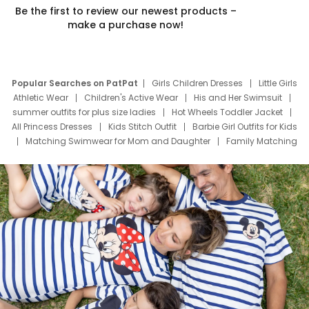
Be the first to review our newest products –
make a purchase now!
Popular Searches on PatPat
Girls Children Dresses
Little Girls
Athletic Wear
Children's Active Wear
His and Her Swimsuit
summer outfits for plus size ladies
Hot Wheels Toddler Jacket
All Princess Dresses
Kids Stitch Outfit
Barbie Girl Outfits for Kids
Matching Swimwear for Mom and Daughter
Family Matching
Swim Suits
Baby Toons Characters
Father's Day Clothing
Deals
Father Son Thanksgiving Shirts
Dress Set for Family
Mom Mini Dress
Black Father T Shirts
Stitch Clothing Girls
Elsa Frozen Dresses
Cruise Oitfits