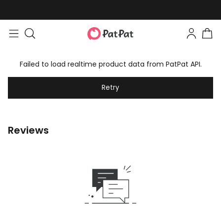
Failed to load realtime product data from PatPat API.
Retry
Reviews