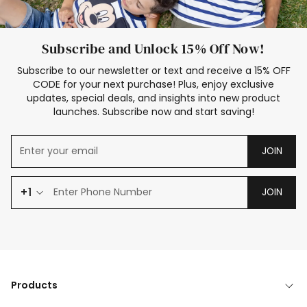
Subscribe and Unlock 15% Off Now!
Subscribe to our newsletter or text and receive a 15% OFF
CODE for your next purchase! Plus, enjoy exclusive
updates, special deals, and insights into new product
launches. Subscribe now and start saving!
JOIN
+1
JOIN
Products