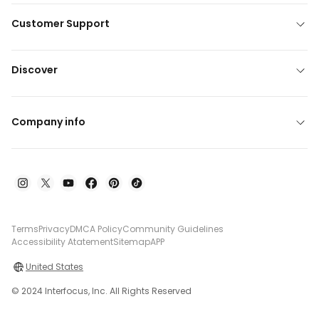
Customer Support
Discover
Company info
Terms
Privacy
DMCA Policy
Community Guidelines
Accessibility Atatement
Sitemap
APP
United States
© 2024 Interfocus, Inc. All Rights Reserved