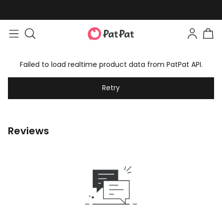
Failed to load realtime product data from PatPat API.
Retry
Reviews