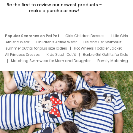
Be the first to review our newest products –
make a purchase now!
Popular Searches on PatPat
Girls Children Dresses
Little Girls
Athletic Wear
Children's Active Wear
His and Her Swimsuit
summer outfits for plus size ladies
Hot Wheels Toddler Jacket
All Princess Dresses
Kids Stitch Outfit
Barbie Girl Outfits for Kids
Matching Swimwear for Mom and Daughter
Family Matching
Swim Suits
Baby Toons Characters
Father's Day Clothing
Deals
Father Son Thanksgiving Shirts
Dress Set for Family
Mom Mini Dress
Black Father T Shirts
Stitch Clothing Girls
Elsa Frozen Dresses
Cruise Oitfits