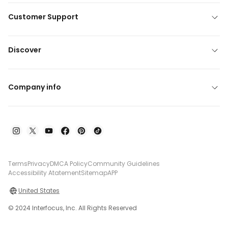
Customer Support
Discover
Company info
Terms
Privacy
DMCA Policy
Community Guidelines
Accessibility Atatement
Sitemap
APP
United States
© 2024 Interfocus, Inc. All Rights Reserved