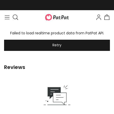
Failed to load realtime product data from PatPat API.
Retry
Reviews