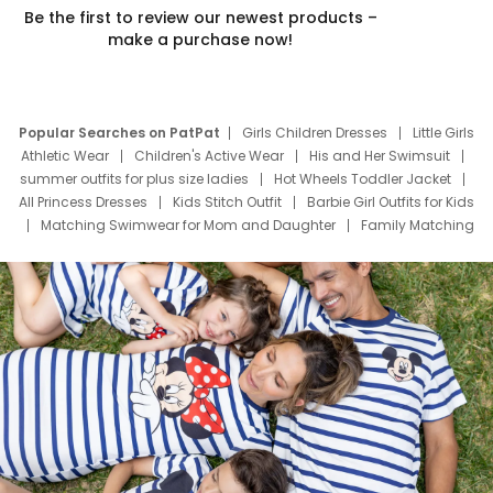
Be the first to review our newest products –
make a purchase now!
Popular Searches on PatPat
Girls Children Dresses
Little Girls
Athletic Wear
Children's Active Wear
His and Her Swimsuit
summer outfits for plus size ladies
Hot Wheels Toddler Jacket
All Princess Dresses
Kids Stitch Outfit
Barbie Girl Outfits for Kids
Matching Swimwear for Mom and Daughter
Family Matching
Swim Suits
Baby Toons Characters
Father's Day Clothing
Deals
Father Son Thanksgiving Shirts
Dress Set for Family
Mom Mini Dress
Black Father T Shirts
Stitch Clothing Girls
Elsa Frozen Dresses
Cruise Oitfits