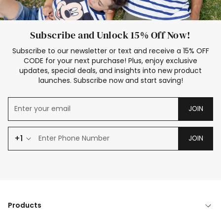
Subscribe and Unlock 15% Off Now!
Subscribe to our newsletter or text and receive a 15% OFF
CODE for your next purchase! Plus, enjoy exclusive
updates, special deals, and insights into new product
launches. Subscribe now and start saving!
JOIN
+1
JOIN
Products