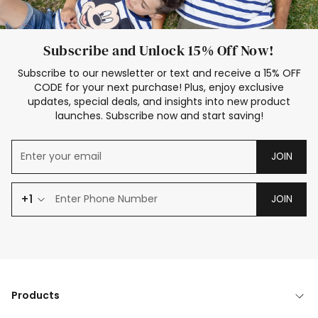
Subscribe and Unlock 15% Off Now!
Subscribe to our newsletter or text and receive a 15% OFF
CODE for your next purchase! Plus, enjoy exclusive
updates, special deals, and insights into new product
launches. Subscribe now and start saving!
JOIN
+1
JOIN
Products