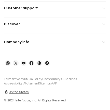
Customer Support
Discover
Company info
Terms
Privacy
DMCA Policy
Community Guidelines
Accessibility Atatement
Sitemap
APP
United States
© 2024 Interfocus, Inc. All Rights Reserved