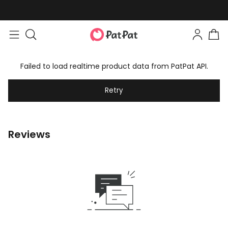
Failed to load realtime product data from PatPat API.
Retry
Reviews