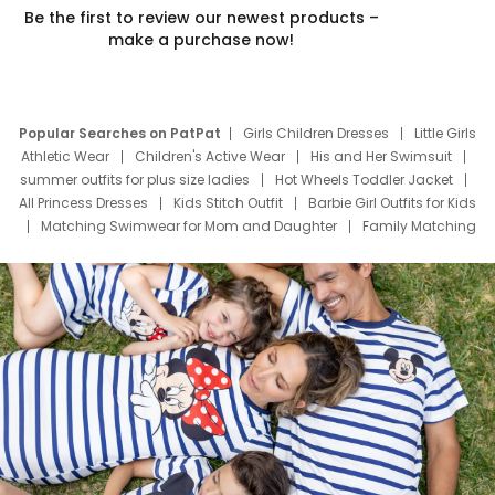
Be the first to review our newest products –
make a purchase now!
Popular Searches on PatPat
Girls Children Dresses
Little Girls
Athletic Wear
Children's Active Wear
His and Her Swimsuit
summer outfits for plus size ladies
Hot Wheels Toddler Jacket
All Princess Dresses
Kids Stitch Outfit
Barbie Girl Outfits for Kids
Matching Swimwear for Mom and Daughter
Family Matching
Swim Suits
Baby Toons Characters
Father's Day Clothing
Deals
Father Son Thanksgiving Shirts
Dress Set for Family
Mom Mini Dress
Black Father T Shirts
Stitch Clothing Girls
Elsa Frozen Dresses
Cruise Oitfits