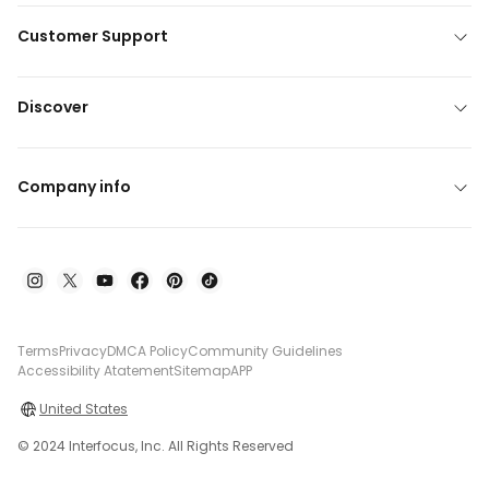
Customer Support
Discover
Company info
Terms
Privacy
DMCA Policy
Community Guidelines
Accessibility Atatement
Sitemap
APP
United States
© 2024 Interfocus, Inc. All Rights Reserved