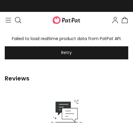
Failed to load realtime product data from PatPat API.
Retry
Reviews