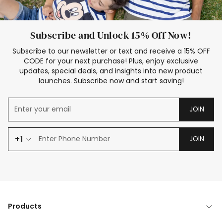
Subscribe and Unlock 15% Off Now!
Subscribe to our newsletter or text and receive a 15% OFF
CODE for your next purchase! Plus, enjoy exclusive
updates, special deals, and insights into new product
launches. Subscribe now and start saving!
JOIN
+1
JOIN
Products