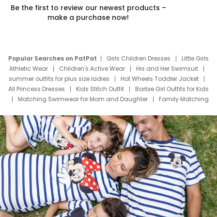
Be the first to review our newest products –
make a purchase now!
Popular Searches on PatPat
Girls Children Dresses
Little Girls
Athletic Wear
Children's Active Wear
His and Her Swimsuit
summer outfits for plus size ladies
Hot Wheels Toddler Jacket
All Princess Dresses
Kids Stitch Outfit
Barbie Girl Outfits for Kids
Matching Swimwear for Mom and Daughter
Family Matching
Swim Suits
Baby Toons Characters
Father's Day Clothing
Deals
Father Son Thanksgiving Shirts
Dress Set for Family
Mom Mini Dress
Black Father T Shirts
Stitch Clothing Girls
Elsa Frozen Dresses
Cruise Oitfits