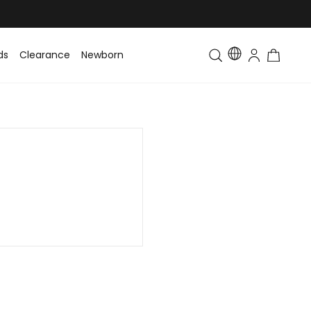
ds
Clearance
Newborn
Baby
Toddler & Kids
Matching Fa