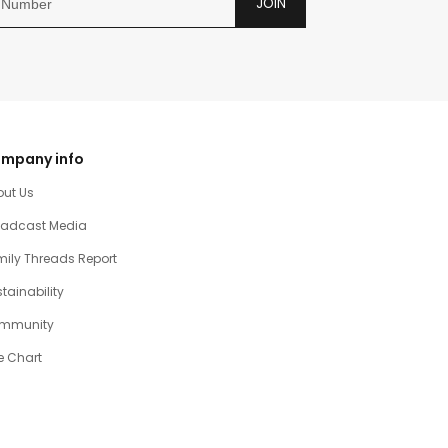
JOIN
mpany info
out Us
oadcast Media
ily Threads Report
tainability
mmunity
e Chart