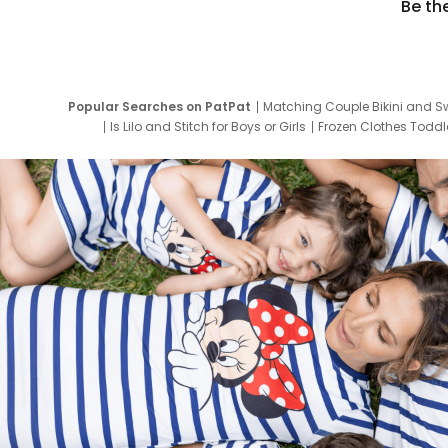
Be th
Popular Searches on PatPat
Matching Couple Bikini and S
Is Lilo and Stitch for Boys or Girls
Frozen Clothes Toddle
Newborn Clothes for Boys
9 Year Old Summ