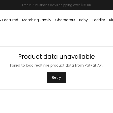
& Featured
Matching Family
Characters
Baby
Toddler
Ki
Product data unavailable
Failed to load realtime product data from PatPat API.
Retry