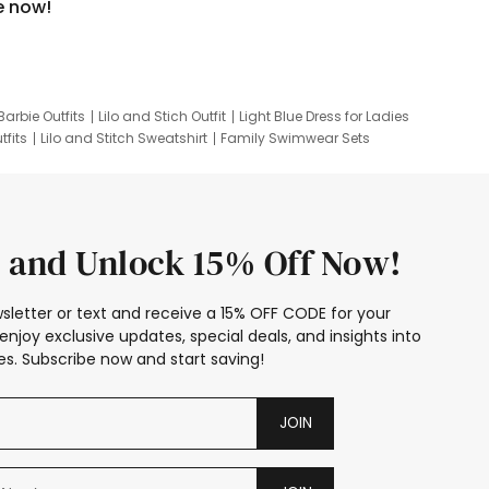
e now!
Barbie Outfits
Lilo and Stich Outfit
Light Blue Dress for Ladies
tfits
Lilo and Stitch Sweatshirt
Family Swimwear Sets
ing
Family Picture Outfits
Looney Tunes Kid
 and Unlock 15% Off Now!
sletter or text and receive a 15% OFF CODE for your
enjoy exclusive updates, special deals, and insights into
s. Subscribe now and start saving!
JOIN