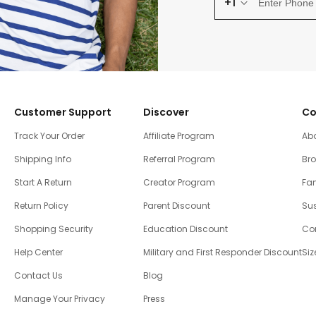
+1
Customer Support
Discover
Co
Track Your Order
Affiliate Program
Ab
Shipping Info
Referral Program
Br
Start A Return
Creator Program
Fam
Return Policy
Parent Discount
Sus
Shopping Security
Education Discount
Co
Help Center
Military and First Responder Discount
Siz
Contact Us
Blog
Manage Your Privacy
Press