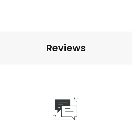
Reviews