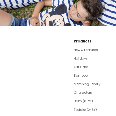
Products
New & Featured
Holidays
Gift Card
Bamboo
Matching Family
Characters
Baby (0-2Y)
Toddler (2-6Y)