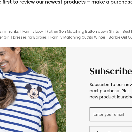
e first to review our newest products – make a purchas
wim Trunks
Family Look
Father Son Matching Button down Shirts
Best 
r Girl
Dresses for Barbies
Family Matching Outfits Winter
Barbie Girl Ou
er Dresses
Hotwheels Kids Clothes
Frozen Tracksuit
Small Baby Cloth
Subscribe
Subscribe to our new
next purchase! Plus, 
new product launche