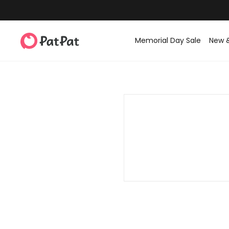
Memorial Day Sale
New 