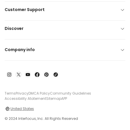
Customer Support
Discover
Company info
Terms
Privacy
DMCA Policy
Community Guidelines
Accessibility Atatement
Sitemap
APP
United States
© 2024 Interfocus, Inc. All Rights Reserved