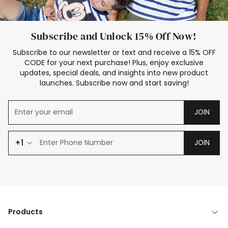
Subscribe and Unlock 15% Off Now!
Subscribe to our newsletter or text and receive a 15% OFF
CODE for your next purchase! Plus, enjoy exclusive
updates, special deals, and insights into new product
launches. Subscribe now and start saving!
JOIN
+1
JOIN
Products