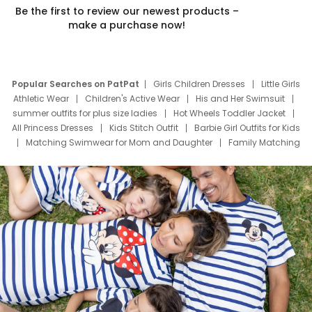
Be the first to review our newest products –
make a purchase now!
Popular Searches on PatPat
Girls Children Dresses
Little Girls
Athletic Wear
Children's Active Wear
His and Her Swimsuit
summer outfits for plus size ladies
Hot Wheels Toddler Jacket
All Princess Dresses
Kids Stitch Outfit
Barbie Girl Outfits for Kids
Matching Swimwear for Mom and Daughter
Family Matching
Swim Suits
Baby Toons Characters
Father's Day Clothing
Deals
Father Son Thanksgiving Shirts
Dress Set for Family
Mom Mini Dress
Black Father T Shirts
Stitch Clothing Girls
Elsa Frozen Dresses
Cruise Oitfits