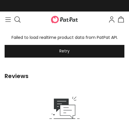
Failed to load realtime product data from PatPat API.
Retry
Reviews