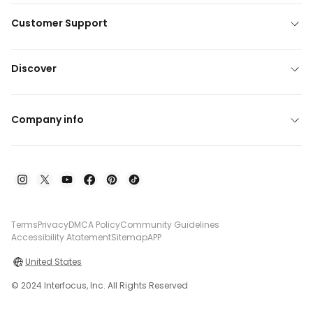
Customer Support
Discover
Company info
Terms
Privacy
DMCA Policy
Community Guidelines
Accessibility Atatement
Sitemap
APP
United States
© 2024 Interfocus, Inc. All Rights Reserved