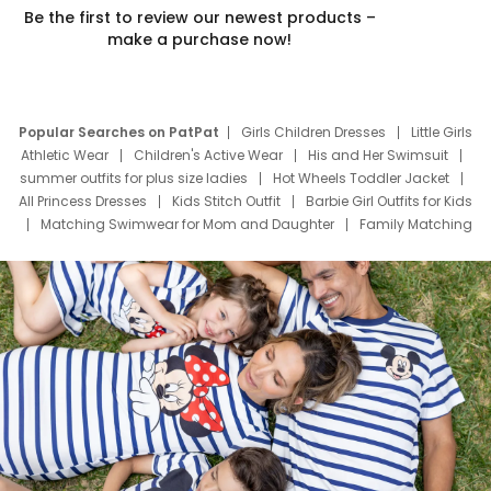
Be the first to review our newest products –
make a purchase now!
Popular Searches on PatPat
Girls Children Dresses
Little Girls
Athletic Wear
Children's Active Wear
His and Her Swimsuit
summer outfits for plus size ladies
Hot Wheels Toddler Jacket
All Princess Dresses
Kids Stitch Outfit
Barbie Girl Outfits for Kids
Matching Swimwear for Mom and Daughter
Family Matching
Swim Suits
Baby Toons Characters
Father's Day Clothing
Deals
Father Son Thanksgiving Shirts
Dress Set for Family
Mom Mini Dress
Black Father T Shirts
Stitch Clothing Girls
Elsa Frozen Dresses
Cruise Oitfits