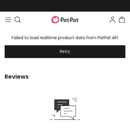
Failed to load realtime product data from PatPat API.
Retry
Reviews