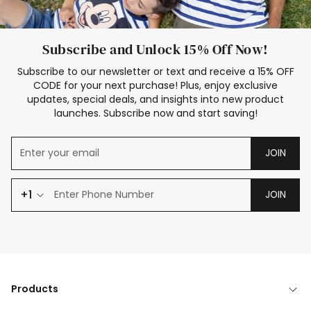
Subscribe and Unlock 15% Off Now!
Subscribe to our newsletter or text and receive a 15% OFF
CODE for your next purchase! Plus, enjoy exclusive
updates, special deals, and insights into new product
launches. Subscribe now and start saving!
JOIN
+1
JOIN
Products